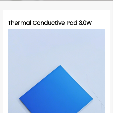
Thermal Conductive Pad 3.0W