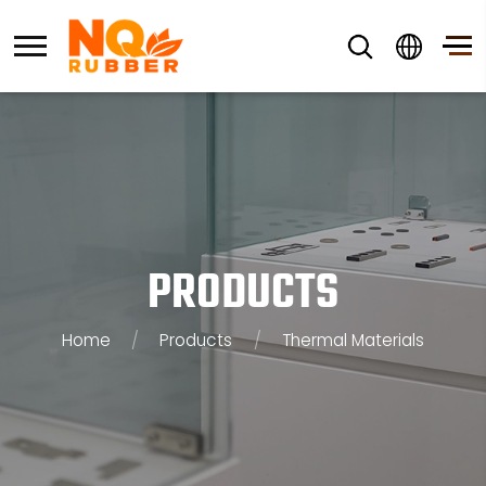
PRODUCTS
Home
/
Products
/
Thermal Materials