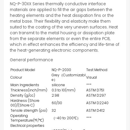
NQ-P-30XX Series thermally conductive interface
materials are applied to fill the air gaps between the
heating elements and the heat dissipation fins or the
metal base. Their flexibility and elasticity make them
suited to the coating of the very uneven surfaces. Heat
can transmit to the metal housing or dissipation plate
from the separate elements or even the entire PCB,
which in effect enhances the efficiency and life-time of
the heat-generating electronic components.
General performance
Product Model
NQ-P-2030
Test Method
Grey（Customizabl
Colour
Visual
e）
Main Ingredients
silicone
***
Thickness(inch/mm)
0.3 to 10(mm)
ASTM D751
Density (g/cc)
2.98
ASTM D297
Hardness (Shore
60/30
ASTM D2240
00)/(Shore C)
Tensile strength (psi)
32
ASTM D412
Operating
（-40 to 200℃）
***
Temperature(°F/℃)
Electrical properties