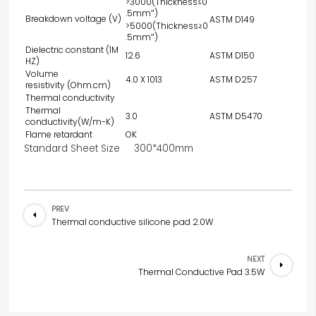
>3000(Thickness≤0
.5mm″)
Breakdown voltage (V)
ASTM D149
>5000(Thickness≥0
.5mm″)
Dielectric constant (1M
12.6
ASTM D150
HZ)
Volume
4.0 X 1013
ASTM D257
resistivity (Ohm.cm)
Thermal conductivity
Thermal
3.0
ASTM D5470
conductivity(W/m-K)
Flame retardant
OK
Standard Sheet Size 300*400mm
PREV
Thermal conductive silicone pad 2.0W
NEXT
Thermal Conductive Pad 3.5W