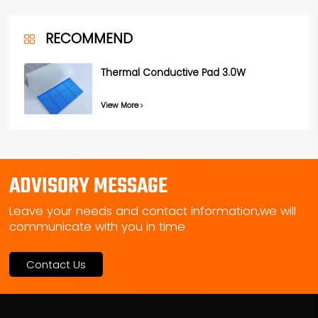
RECOMMEND
Thermal Conductive Pad 3.0W
View More
ADVISORY MESSAGE
Leave your needs and contact information,we will
communicate with you in time
Contact Us