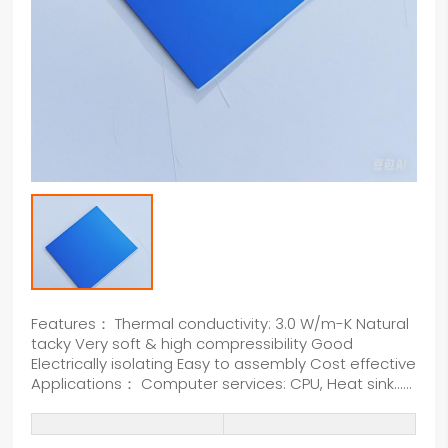
Features： Thermal conductivity: 3.0 W/m-K Natural
tacky Very soft & high compressibility Good
Electrically isolating Easy to assembly Cost effective
Applications： Computer services: CPU, Heat sink......