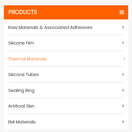
PRODUCTS
Raw Materials & Associated Adhesives
Silicone Film
Thermal Materials
Silicone Tubes
Sealing Ring
Artificial Skin
EMI Materials