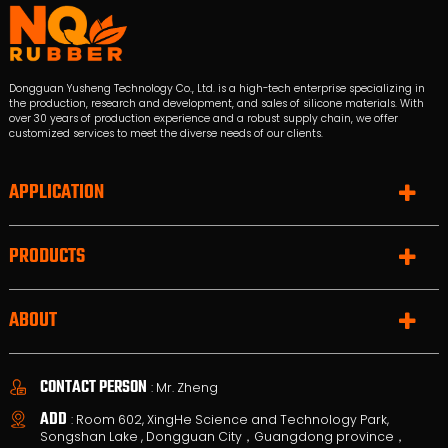
Dongguan Yusheng Technology Co., Ltd. is a high-tech enterprise specializing in
the production, research and development, and sales of silicone materials. With
over 30 years of production experience and a robust supply chain, we offer
customized services to meet the diverse needs of our clients.
APPLICATION
PRODUCTS
ABOUT
CONTACT PERSON
: Mr. Zheng
ADD
: Room 602, XingHe Science and Technology Park,
Songshan Lake , Dongguan City，Guangdong province，