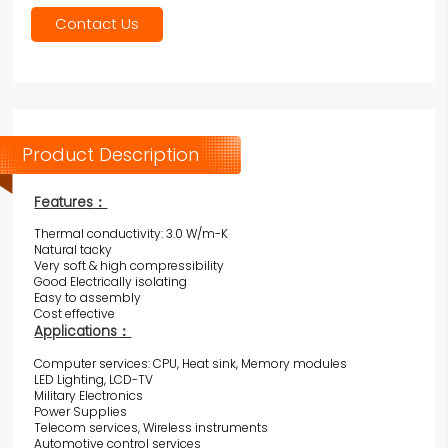
Contact Us
Product Description
Features
：
Thermal conductivity: 3.0 W/m-K
Natural tacky
Very soft & high compressibility
Good Electrically isolating
Easy to assembly
Cost effective
Applications
：
Computer services: CPU, Heat sink, Memory modules
LED Lighting, LCD-TV
Military Electronics
Power Supplies
Telecom services, Wireless instruments
Automotive control services