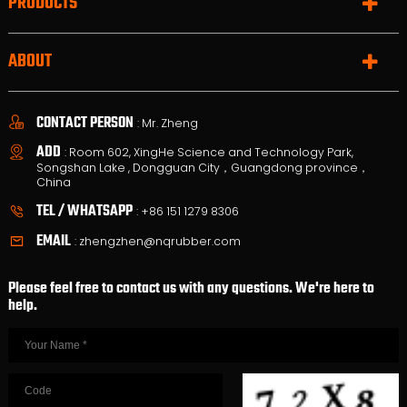
PRODUCTS
ABOUT
CONTACT PERSON
: Mr. Zheng
ADD
: Room 602, XingHe Science and Technology Park,
Songshan Lake , Dongguan City，Guangdong province，
China
TEL / WHATSAPP
:
+86 151 1279 8306
EMAIL
:
zhengzhen@nqrubber.com
Please feel free to contact us with any questions. We're here to
help.