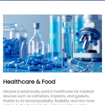
Healthcare & Food
Silicone is extensively used in healthcare for medical
devices such as catheters, implants, and gaskets,
thanks to its biocompatibility, flexibility, and non-toxic