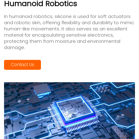
Humanoid Robotics
In humanoid robotics, silicone is used for soft actuators
and robotic skin, offering flexibility and durability to mimic
human-like movements. It also serves as an excellent
material for encapsulating sensitive electronics,
protecting them from moisture and environmental
damage.
Contact Us