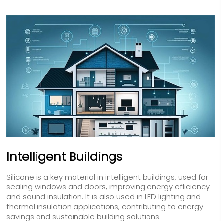
Intelligent Buildings
Silicone is a key material in intelligent buildings, used for
sealing windows and doors, improving energy efficiency
and sound insulation. It is also used in LED lighting and
thermal insulation applications, contributing to energy
savings and sustainable building solutions.