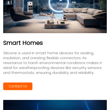
Smart Homes
Silicone is used in smart home devices for sealing,
insulation, and creating flexible connectors. Its
resistance to harsh environmental conditions makes it
ideal for weatherproofing devices like security sensors
and thermostats, ensuring durability and reliability.
Contact Us