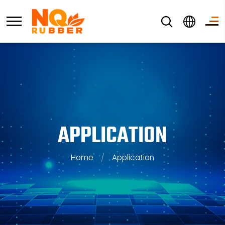
APPLICATION
Home
/
Application