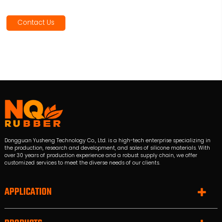
Contact Us
Dongguan Yusheng Technology Co., Ltd. is a high-tech enterprise specializing in
the production, research and development, and sales of silicone materials. With
over 30 years of production experience and a robust supply chain, we offer
customized services to meet the diverse needs of our clients.
APPLICATION