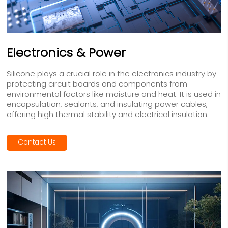
Electronics & Power
Silicone plays a crucial role in the electronics industry by
protecting circuit boards and components from
environmental factors like moisture and heat. It is used in
encapsulation, sealants, and insulating power cables,
offering high thermal stability and electrical insulation.
Contact Us