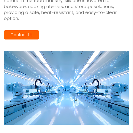
nature. In the food industry, silicone is favored for
bakeware, cooking utensils, and storage solutions,
providing a safe, heat-resistant, and easy-to-clean
option.
Contact Us