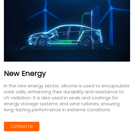
New Energy
In the new energy sector, silicone is used to encapsulate
solar cells, enhancing their durability and resistance to
UV radiation. It is also used in seals and coatings for
energy storage systems and wind turbines, ensuring
long-lasting performance in extreme conditions.
Contact Us