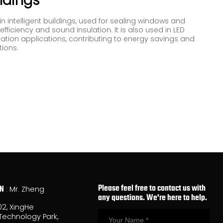
ildings
 in intelligent buildings, used for sealing windows and
fficiency and sound insulation. It is also used in LED
lation applications, contributing to energy savings and
tions.
Please feel free to contact us with
ON
: Mr. Zheng
any questions. We're here to help.
02, XingHe
Technology Park,