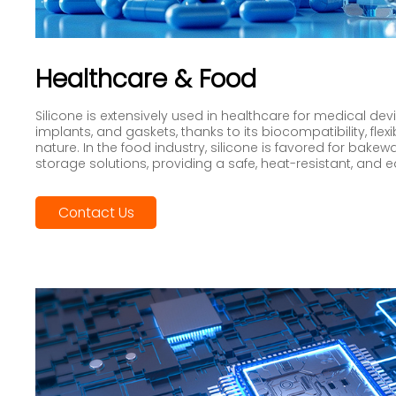
Healthcare & Food
Silicone is extensively used in healthcare for medical de
implants, and gaskets, thanks to its biocompatibility, flexi
nature. In the food industry, silicone is favored for bakew
storage solutions, providing a safe, heat-resistant, and 
Contact Us