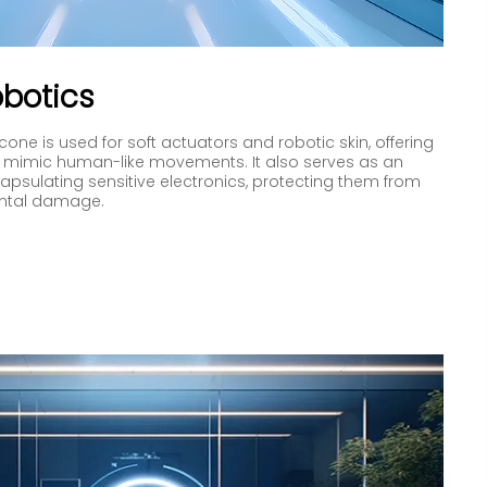
botics
cone is used for soft actuators and robotic skin, offering
y to mimic human-like movements. It also serves as an
capsulating sensitive electronics, protecting them from
ntal damage.