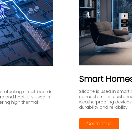
Smart Home
Silicone is used in smart 
y protecting circuit boards
connectors. Its resistanc
 and heat. It is used in
weatherproofing devices 
fering high thermal
durability and reliability.
Contact Us