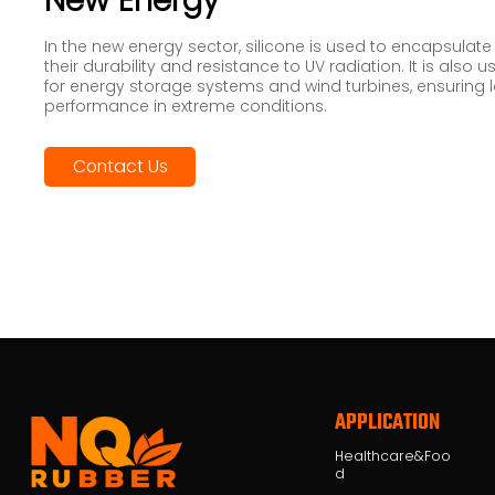
New Energy
In the new energy sector, silicone is used to encapsulate
their durability and resistance to UV radiation. It is also
for energy storage systems and wind turbines, ensuring 
performance in extreme conditions.
Contact Us
APPLICATION
Healthcare&Foo
d