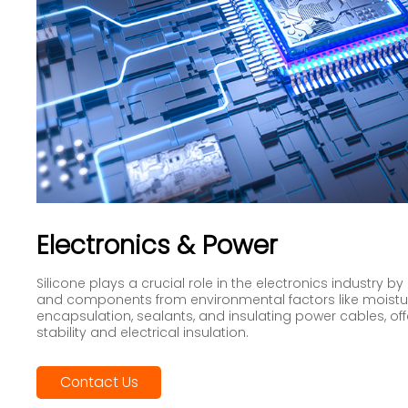
Electronics & Power
Silicone plays a crucial role in the electronics industry b
and components from environmental factors like moisture
encapsulation, sealants, and insulating power cables, of
stability and electrical insulation.
Contact Us