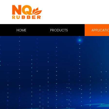
HOME
PRODUCTS
APPLICATI