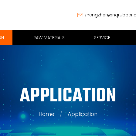
zhengzhen@nqrubber.
ON
RAW MATERIALS
SERVICE
APPLICATION
Home
/
Application