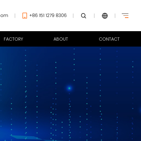
com
+86 151 1279 8306
FACTORY
ABOUT
CONTACT