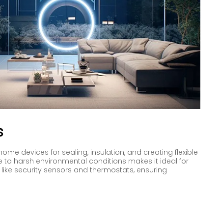
s
home devices for sealing, insulation, and creating flexible
e to harsh environmental conditions makes it ideal for
like security sensors and thermostats, ensuring