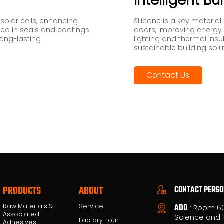
Intelligent Bu
 solar cells, enhancing
Silicone is a key material
 used in seals and coatings
doors, improving energy e
long-lasting
lighting and thermal insu
sustainable building solu
Contact Us
CONTACT PERS
PRODUCTS
ABOUT
Raw Materials &
Service
ADD
: Room 6
Associated
Science and 
Factory Tour
Adhesives