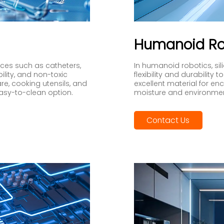
Humanoid Ro
vices such as catheters,
In humanoid robotics, sili
bility, and non-toxic
flexibility and durabilit
are, cooking utensils, and
excellent material for en
easy-to-clean option.
moisture and environme
Contact Us