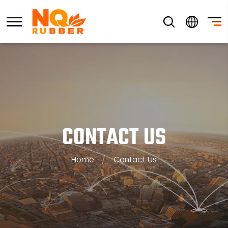
CONTACT US
Home
/
Contact Us