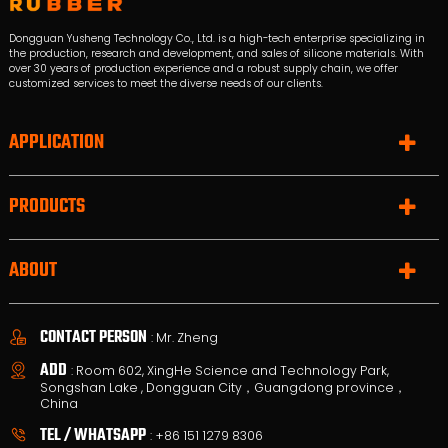
Dongguan Yusheng Technology Co., Ltd. is a high-tech enterprise specializing in
the production, research and development, and sales of silicone materials. With
over 30 years of production experience and a robust supply chain, we offer
customized services to meet the diverse needs of our clients.
APPLICATION
PRODUCTS
ABOUT
CONTACT PERSON
: Mr. Zheng
ADD
: Room 602, XingHe Science and Technology Park,
Songshan Lake , Dongguan City，Guangdong province，
China
TEL / WHATSAPP
:
+86 151 1279 8306