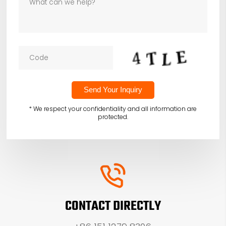
* We respect your confidentiality and all information are
protected.
CONTACT DIRECTLY