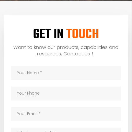
GET IN
TOUCH
Want to know our products, capabilities and
resources, Contact us！