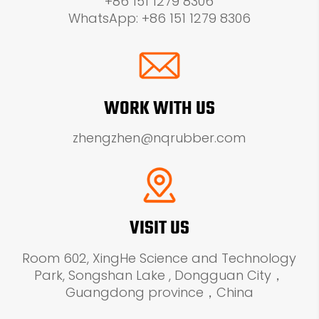
+86 151 1279 8306
WhatsApp: +86 151 1279 8306
WORK WITH US
zhengzhen@nqrubber.com
VISIT US
Room 602, XingHe Science and Technology
Park, Songshan Lake , Dongguan City，
Guangdong province，China