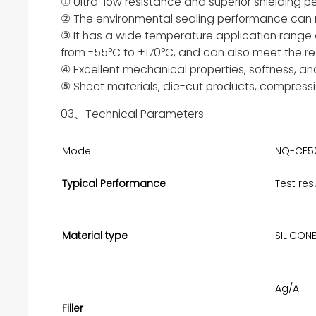
① Ultra-low resistance and superior shielding 
② The environmental sealing performance can 
③ It has a wide temperature application range
from -55°C to +170°C, and can also meet the re
④ Excellent mechanical properties, softness, an
⑤ Sheet materials, die-cut products, compressi
03、Technical Parameters
Model
NQ-CE5
Typical Performance
Test res
Material type
SILICON
Ag/Al
Filler