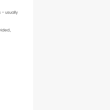
 – usually
ovided。