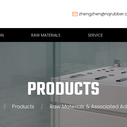
zhengzhen@nqrubber.
ON
RAW MATERIALS
SERVICE
PRODUCTS
/
Products
/
Raw Materials & Associated Ad