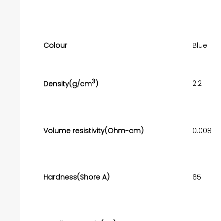
Colour
Blue
3
2.2
Density(g/cm
)
Volume resistivity(Ohm-cm)
0.008
Hardness(Shore A)
65