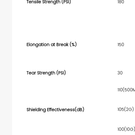
Tensile Strength (PSI)
180
Elongation at Break (%)
150
Tear Strength (PSI)
30
110(500
105(2G)
Shielding Effectiveness(dB)
100(10G