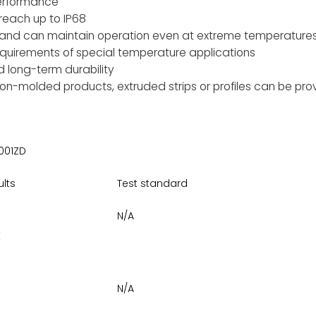
performance
reach up to IP68
 and can maintain operation even at extreme temperatures
quirements of special temperature applications
d long-term durability
on-molded products, extruded strips or profiles can be pr
001ZD
ults
Test standard
N/A
E
N/A