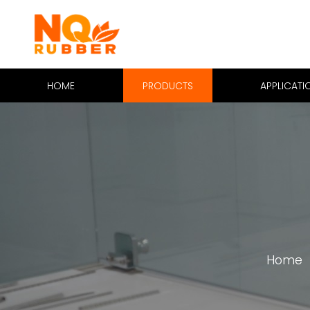
HOME
PRODUCTS
APPLICATI
Home