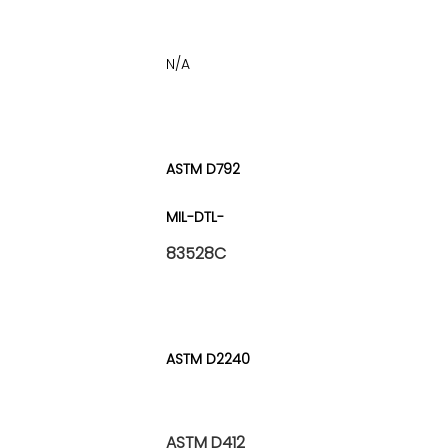
N/A
ASTM D792
MIL-DTL-
83528C
ASTM D2240
ASTM D412