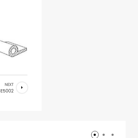
NEXT
CE5002