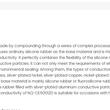
 made by compounding through a series of complex process
uses ordinary silicone rubber as the base material and is m
tivity. It perfectly combines the flexibility of the silicone r
uctive particles. It can not only meet the requirements of el
environmental sealing. Among them, the types of conductive
ss, silver-plated nickel, silver-plated copper, nickel-plate
ase material is mainly silicone rubber or fluorosilicone rubb
rubber filled with silver-plated aluminum conductive partic
l conductivity of NQ-CE5001ZD is suitable for occasions with 