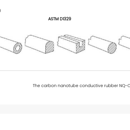
0
ASTM D1329
The carbon nanotube conductive rubber NQ-