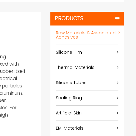
PRODUCTS
Raw Materials & Associated
Adhesives
Silicone Film
ing
ixed with
Thermal Materials
ubber itself
ectrical
Silicone Tubes
 particles
d aluminum,
Sealing Ring
er.
les. For
Artificial Skin
high
EMI Materials