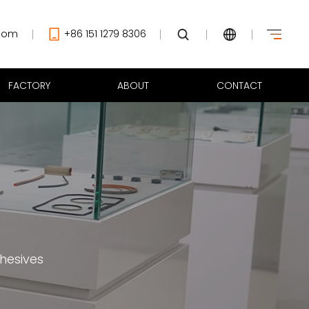
com
+86 151 1279 8306
FACTORY
ABOUT
CONTACT
hesives