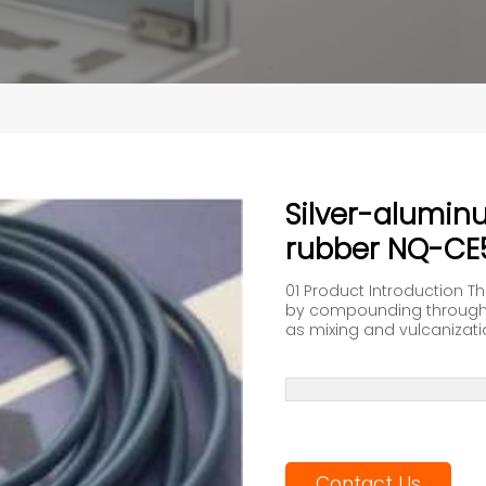
Silver-alumin
rubber NQ-CE
01 Product Introduction T
by compounding through 
as mixing and vulcanization.
Contact Us