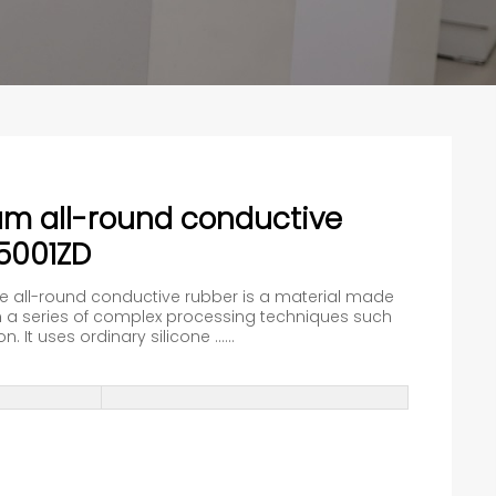
um all-round conductive
5001ZD
he all-round conductive rubber is a material made
a series of complex processing techniques such
 It uses ordinary silicone ......