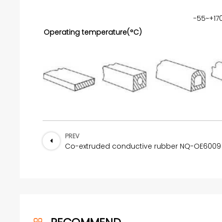
-55~+17
Operating temperature(°C)
PREV
Co-extruded conductive rubber NQ-OE6009