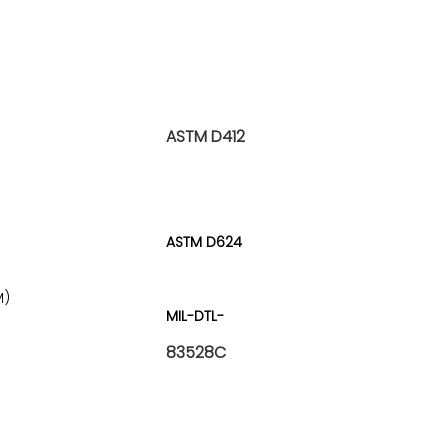
ASTM D412
ASTM D624
M)
MIL-DTL-
83528C
)