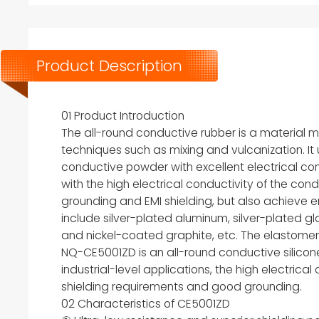
Product Description
01 Product Introduction
The all-round conductive rubber is a material
techniques such as mixing and vulcanization. It 
conductive powder with excellent electrical conduc
with the high electrical conductivity of the cond
grounding and EMI shielding, but also achieve 
include silver-plated aluminum, silver-plated gla
and nickel-coated graphite, etc. The elastomer b
NQ-CE5001ZD is an all-round conductive silicone 
industrial-level applications, the high electrica
shielding requirements and good grounding.
02 Characteristics of CE5001ZD