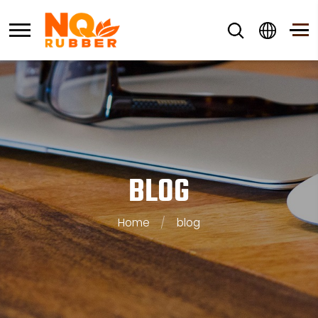
BLOG
Home
/
blog