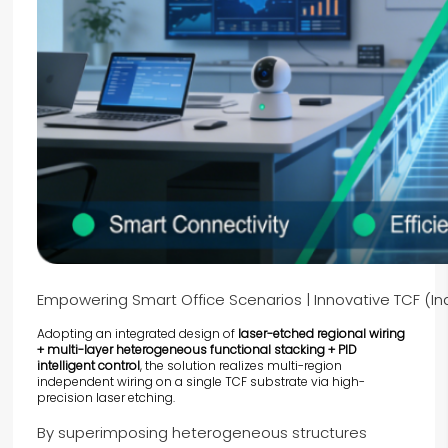
Empowering Smart Office Scenarios | Innovative TCF (Ind
Adopting an integrated design of
laser-etched regional wiring
+ multi-layer heterogeneous functional stacking + PID
intelligent control
, the solution realizes multi-region
independent wiring on a single
TCF
substrate via high-
precision laser etching.
By superimposing heterogeneous structures