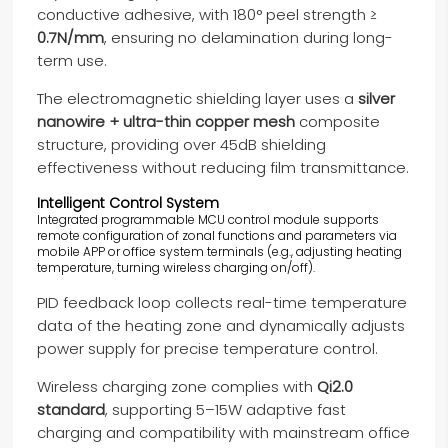
conductive adhesive, with 180° peel strength ≥
0.7N/mm
, ensuring no delamination during long-
term use.
The electromagnetic shielding layer uses a
silver
nanowire + ultra-thin copper mesh
composite
structure, providing over 45dB shielding
effectiveness without reducing film transmittance.
Intelligent Control System
Integrated programmable MCU control module supports
remote configuration of zonal functions and parameters via
mobile APP or office system terminals (e.g., adjusting heating
temperature, turning wireless charging on/off).
PID feedback loop collects real-time temperature
data of the heating zone and dynamically adjusts
power supply for precise temperature control.
Wireless charging zone complies with
Qi2.0
standard
, supporting 5–15W adaptive fast
charging and compatibility with mainstream office