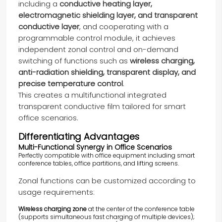
including a
conductive heating layer,
electromagnetic shielding layer, and transparent
conductive layer
, and cooperating with a
programmable control module, it achieves
independent zonal control and on-demand
switching of functions such as
wireless charging,
anti-radiation shielding, transparent display, and
precise temperature control
.
This creates a multifunctional integrated
transparent conductive film tailored for smart
office scenarios.
Differentiating Advantages
Multi-Functional Synergy in Office Scenarios
Perfectly compatible with office equipment including smart
conference tables, office partitions, and lifting screens.
Zonal functions can be customized according to
usage requirements:
Wireless charging zone
at the center of the conference table
(supports simultaneous fast charging of multiple devices);