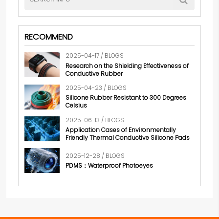
RECOMMEND
2025-04-17 / BLOGS
Research on the Shielding Effectiveness of
Conductive Rubber
2025-04-23 / BLOGS
Silicone Rubber Resistant to 300 Degrees
Celsius
2025-06-13 / BLOGS
Application Cases of Environmentally
Friendly Thermal Conductive Silicone Pads
2025-12-28 / BLOGS
PDMS：Waterproof Photoeyes