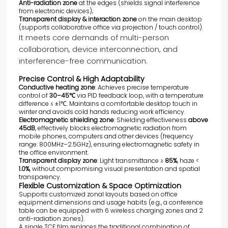
Anti-radiation zone
at the edges (shields signal interference
from electronic devices);
Transparent display & interaction zone
on the main desktop
(supports collaborative office via projection / touch control).
It meets core demands of multi-person
collaboration, device interconnection, and
interference-free communication.
Precise Control & High Adaptability
Conductive heating zone
: Achieves precise temperature
control of
30–45℃
via PID feedback loop, with a temperature
difference ≤ ±1℃. Maintains a comfortable desktop touch in
winter and avoids cold hands reducing work efficiency.
Electromagnetic shielding zone
: Shielding effectiveness
above
45dB
, effectively blocks electromagnetic radiation from
mobile phones, computers and other devices (frequency
range: 800MHz–2.5GHz), ensuring electromagnetic safety in
the office environment.
Transparent display zone
: Light transmittance ≥
85%
, haze <
1.0%
, without compromising visual presentation and spatial
transparency.
Flexible Customization & Space Optimization
Supports customized zonal layouts based on office
equipment dimensions and usage habits (e.g., a conference
table can be equipped with 6 wireless charging zones and 2
anti-radiation zones).
A single TCF film replaces the traditional combination of