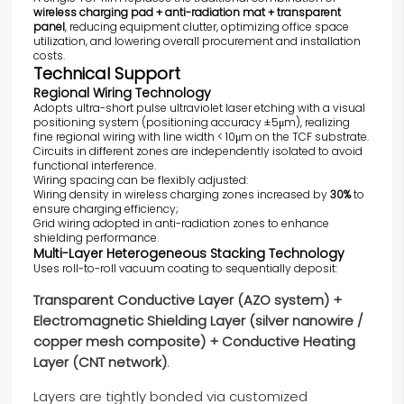
wireless charging pad + anti-radiation mat + transparent
panel
, reducing equipment clutter, optimizing office space
utilization, and lowering overall procurement and installation
costs.
Technical Support
Regional Wiring Technology
Adopts ultra-short pulse ultraviolet laser etching with a visual
positioning system (positioning accuracy ±5μm), realizing
fine regional wiring with line width < 10μm on the TCF substrate.
Circuits in different zones are independently isolated to avoid
functional interference.
Wiring spacing can be flexibly adjusted:
Wiring density in wireless charging zones increased by
30%
to
ensure charging efficiency;
Grid wiring adopted in anti-radiation zones to enhance
shielding performance.
Multi-Layer Heterogeneous Stacking Technology
Uses roll-to-roll vacuum coating to sequentially deposit:
Transparent Conductive Layer (AZO system) +
Electromagnetic Shielding Layer (silver nanowire /
copper mesh composite) + Conductive Heating
Layer (CNT network)
.
Layers are tightly bonded via customized