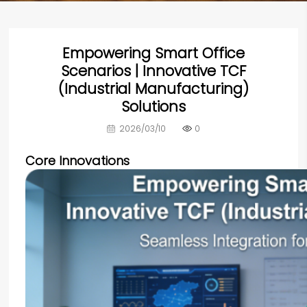
Empowering Smart Office
Scenarios | Innovative TCF
(Industrial Manufacturing)
Solutions
2026/03/10
0
Core Innovations