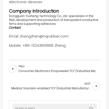
electronic devices.
Company Introduction
Dongguan Yusheng Technology Co., Ltd. specializes in the
R&D, development and production of transparent conductive
films and supporting adhesives.
Contact
:
Email: zhengzhen@nqrubber.com
Mobile: +86-13243809168 Zheng
PREV
Consumer Electronics Empowered TCF (Industrial Manufacturing Scenario) Innovative Solution
NEXT
Medical Scenario-enabled TCF (Industrial Manufacturing Scenario) Innovation Solution