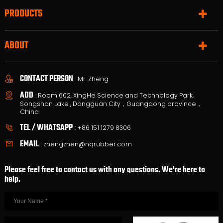
PRODUCTS
ABOUT
CONTACT PERSON
: Mr. Zheng
ADD
: Room 602, XingHe Science and Technology Park,
Songshan Lake , Dongguan City，Guangdong province，
China
TEL / WHATSAPP
:
+86 151 1279 8306
EMAIL
:
zhengzhen@nqrubber.com
Please feel free to contact us with any questions. We're here to
help.