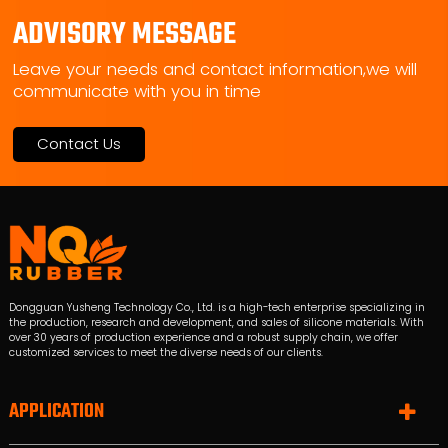
ADVISORY MESSAGE
Leave your needs and contact information,we will
communicate with you in time
Contact Us
Dongguan Yusheng Technology Co., Ltd. is a high-tech enterprise specializing in
the production, research and development, and sales of silicone materials. With
over 30 years of production experience and a robust supply chain, we offer
customized services to meet the diverse needs of our clients.
APPLICATION