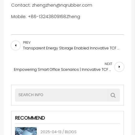
Contact: zhengzhen@nqrubber.com
Mobile: +86-13243809168Zheng
PREV
Transparent Energy Storage Enabled Innovative TCF Solutions for Industrial Manufacturing Scenarios
NEXT
Empowering Smart Office Scenarios | Innovative TCF (Industrial Manufacturing) Solutions
RECOMMEND
2025-04-13 / BLOGS