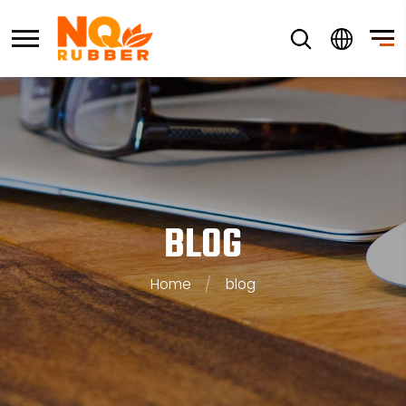
BLOG
Home
/
blog