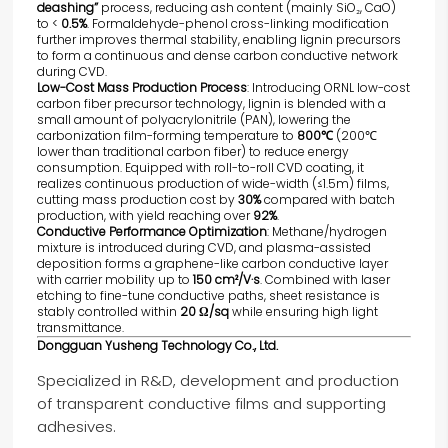
deashing”
process, reducing ash content (mainly SiO₂, CaO)
to <
0.5%
. Formaldehyde-phenol cross-linking modification
further improves thermal stability, enabling lignin precursors
to form a continuous and dense carbon conductive network
during CVD.
Low-Cost Mass Production Process
: Introducing ORNL low-cost
carbon fiber precursor technology, lignin is blended with a
small amount of polyacrylonitrile (PAN), lowering the
carbonization film-forming temperature to
800℃
(200℃
lower than traditional carbon fiber) to reduce energy
consumption. Equipped with roll-to-roll CVD coating, it
realizes continuous production of wide-width (≤1.5m) films,
cutting mass production cost by
30%
compared with batch
production, with yield reaching over
92%
.
Conductive Performance Optimization
: Methane/hydrogen
mixture is introduced during CVD, and plasma-assisted
deposition forms a graphene-like carbon conductive layer
with carrier mobility up to
150 cm²/V·s
. Combined with laser
etching to fine-tune conductive paths, sheet resistance is
stably controlled within
20 Ω/sq
while ensuring high light
transmittance.
Dongguan Yusheng Technology Co., Ltd.
Specialized in R&D, development and production
of transparent conductive films and supporting
adhesives.