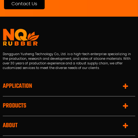
Contact Us
Dongguan Yusheng Technology Co., Ltd. is a high-tech enterprise specializing in
the production, research and development, and sales of silicone materials. With
over 30 years of production experience and a robust supply chain, we offer
customized services to meet the diverse needs of our clients.
APPLICATION
PRODUCTS
ABOUT