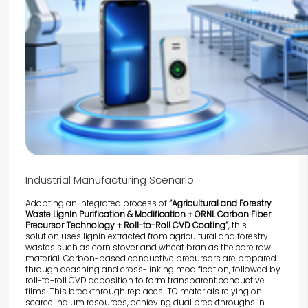
Industrial Manufacturing Scenario
Adopting an integrated process of
“Agricultural and Forestry
Waste Lignin Purification & Modification + ORNL Carbon Fiber
Precursor Technology + Roll-to-Roll CVD Coating”
, this
solution uses lignin extracted from agricultural and forestry
wastes such as corn stover and wheat bran as the core raw
material. Carbon-based conductive precursors are prepared
through deashing and cross-linking modification, followed by
roll-to-roll CVD deposition to form transparent conductive
films. This breakthrough replaces ITO materials relying on
scarce indium resources, achieving dual breakthroughs in