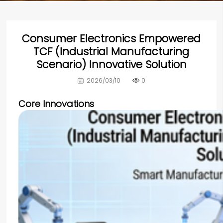
Consumer Electronics Empowered
TCF (Industrial Manufacturing
Scenario) Innovative Solution
2026/03/10
0
Core Innovations