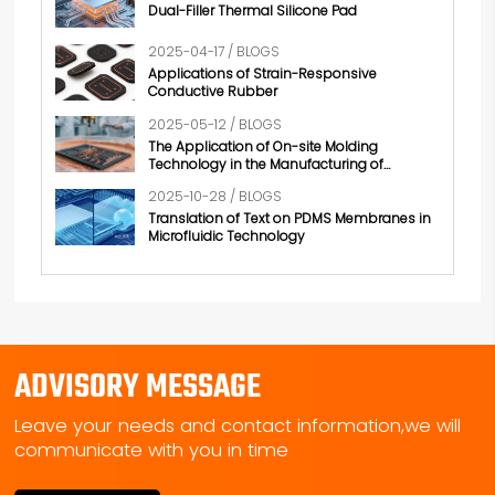
Dual-Filler Thermal Silicone Pad
2025-04-17 / BLOGS
Applications of Strain-Responsive
Conductive Rubber
2025-05-12 / BLOGS
The Application of On-site Molding
Technology in the Manufacturing of
Conductive Rubber
2025-10-28 / BLOGS
Translation of Text on PDMS Membranes in
Microfluidic Technology
ADVISORY MESSAGE
Leave your needs and contact information,we will
communicate with you in time