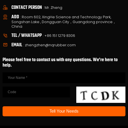
CONTACT PERSON
: Mr. Zheng
ADD
: Room 602, XingHe Science and Technology Park,
Songshan Lake , Dongguan City，Guangdong province，
China
TEL / WHATSAPP
:
+86 151 1279 8306
EMAIL
:
zhengzhen@nqrubber.com
Please feel free to contact us with any questions. We're here to
help.