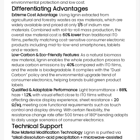
environmental protection and low cost.
Differentiating Advantages
Extreme Cost Advantage
: Using lignin extracted from
agricultural and forestry wastes as raw materials, which are
widely available and priced at only
1/5
of indium raw
materials. Combined with roll-to-roll mass production, the
overall raw material cost is
60% lower
than traditional ITO
films, perfectly matching cost-sensitive consumer electronic
products including mid-to-low-end smartphones, tablets
and e-readers.
Low-Carbon & Eco-Friendly Features
: As a natural biomass
raw material, lignin enables the whole production process to
reduce carbon emissions by
40%
compared with ITO films,
and the waste is biodegradable. It complies with the “Dual
Carbon” policy and the environmental upgrade trend of
consumer electronics, helping brands build green product
labels.
Qualified & Adaptable Performance
: Light transmittance ≥
88%
,
haze <
1.2%
, with visual effect close to ITO films without
affecting device display experience; sheet resistance ≤
20
Ω/sq
, meeting core functional requirements such as touch
control and display driving. With certain flexibility, the
resistance change rate after 500 times of 180° bending adapts
to daily usage scenarios of consumer electronics.
Technical Support
Raw Material Modification Technology
: Lignin is purified via
“alkali dissolution-acid precipitation + microwave-assisted