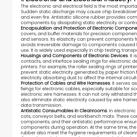
The electronic and electrical field is the most importa
Sudden static discharge may cause chip breakdown, 
and even fire. Antistatic silicone rubber provides co
components by dissipating static electricity or control
Encapsulation and Protection of Electronic Compon
covers, and buffer materials for precision component
and sensors. Its elasticity can prevent components 
avoids irreversible damage to components caused by
use. It is widely used especially in chip testing, tra
Housings and Components of Electronic Devices
: It
contacts, and interface sealing rings for electronic
printers. For example, the roller sealing rings of prin
prevent static electricity generated by paper friction 
electricity absorbing dust to affect the internal circu
Protection of Cables and Wire Harnesses
: It serves a
fixings for electronic cables, especially suitable f
electronic wire harnesses. It can not only withstand
also eliminate static electricity caused by wire harnes
data transmission.
Antistatic Consumables in Cleanrooms
: In electroni
cots, conveyor belts, and workbench mats. These con
components, and their antistatic performance ensures t
components during operation. At the same time, the d
rubber also meet the hygiene requirements of clea