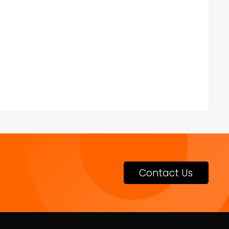
Contact Us