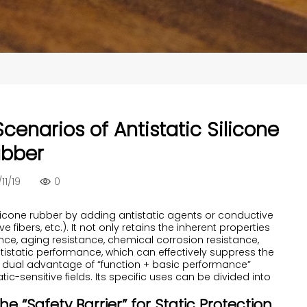
cenarios of Antistatic Silicone
bber
11/19
0
silicone rubber by adding antistatic agents or conductive
 fibers, etc.). It not only retains the inherent properties
ance, aging resistance, chemical corrosion resistance,
ntistatic performance, which can effectively suppress the
is dual advantage of “function + basic performance”
ic-sensitive fields. Its specific uses can be divided into
The “Safety Barrier” for Static Protection