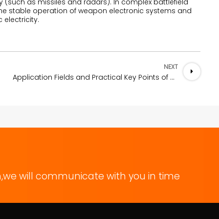
(such as missiles and radars). In complex battlefield
 the stable operation of weapon electronic systems and
electricity.
NEXT
Application Fields and Practical Key Points of Conductive Silver Adhesive
,we will communicate with you in time