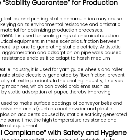
e “Stability Guarantee” for Production
, textiles, and printing, static accumulation may cause
. Relying on its environmental resistance and antistatic
y material for optimizing production processes.
pment
: It is used for sealing rings of chemical reaction
utical equipment. In these scenarios, friction between
 is prone to generating static electricity. Antistatic
al agglomeration and adsorption on pipe walls caused
ion resistance enables it to adapt to harsh medium
 textile industry, it is used for yarn guide wheels and roller
te static electricity generated by fiber friction, prevent
y of textile products. In the printing industry, it serves
ting machines, which can avoid problems such as
by static adsorption of paper, thereby improving
 is used to make surface coatings of conveyor belts and
losive materials (such as coal powder and plastic
xplosion accidents caused by static electricity generated
t the same time, the high temperature resistance and
life of equipment.
ual Compliance” with Safety and Hygiene