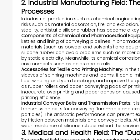
2. Industrial Manufacturing Field: Th
Processes
In industrial production such as chemical engineering
risks such as material adsorption, fire, and explosion
stability, antistatic silicone rubber has become a ke
Components of Chemical and Pharmaceutical Equi
kettles and lining of conveying pipelines in pharmace
materials (such as powder and solvents) and equipment
silicone rubber can avoid problems such as materi
by static electricity. Meanwhile, its chemical corros
environments such as acids and alkalis.
Accessories for Textile and Printing Machinery
: In the
sleeves of spinning machines and looms. It can elimina
fiber winding and yarn breakage, and improve the qualit
as rubber rollers and paper conveying pads of prin
inaccurate overprinting and paper adhesion caused 
printing efficiency.
Industrial Conveyor Belts and Transmission Parts
: It
transmission belts for conveying flammable and exp
particles). The antistatic performance can prevent e
by friction between materials and conveyor belts. A
wear resistance of silicone rubber extend the service 
3. Medical and Health Field: The “D