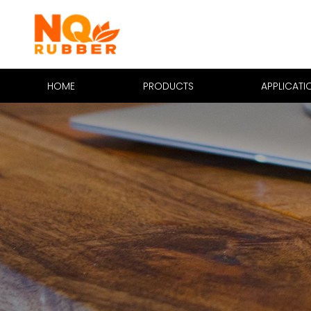
HOME
PRODUCTS
APPLICATI