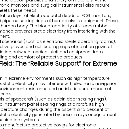
 the biocompatibility and safety of materials. At the
nic monitors and surgical instruments) also require
 meets these needs.
nsulation layer of electrode patch leads of ECG monitors,
and pipeline sealing rings of hemodialysis equipment. These
e human body. The biocompatibility of silicone rubber
mance prevents static electricity from interfering with the
ment.
 scenarios (such as electronic sterile operating rooms),
ive gloves and cuff sealing rings of isolation gowns. It
 friction between medical staff and equipment from
ling and comfort of protective products.
eld: The “Reliable Support” for Extreme
n in extreme environments such as high temperature,
 static electricity may interfere with electronic navigation
nvironment resistance and antistatic performance of
erials.
seals of spacecraft (such as cabin door sealing rings),
 instrument panel sealing rings of aircraft. Its high
mperature changes during the ascent and descent of
static electricity generated by cosmic rays or equipment
munication systems.
d to manufacture protective covers for electronic