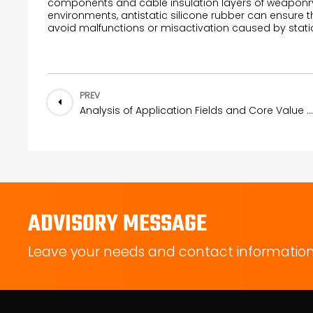
components and cable insulation layers of weaponry 
environments, antistatic silicone rubber can ensure
avoid malfunctions or misactivation caused by static 
PREV
Analysis of Application Fields and Core Value of PDMS Membranes
ADVISORY MESSAGE
Leave your needs and contact information