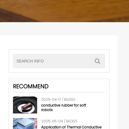
RECOMMEND
2025-04-17 / BLOGS
conductive rubber for soft
robots
2025-05-04 / BLOGS
Application of Thermal Conductive