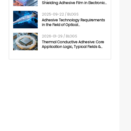
Shielding Adhesive Film in Electronic
Chips
2025-09-22 / BLOGS
Adhesive Technology Requirements
in the Field of Optical
Communication
2026-01-29 / BLOGS
Thermal Conductive Adhesive: Core
Application Logic, Typical Fields &
Development Trends