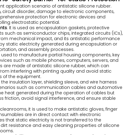
nt application scenario of antistatic silicone rubber.
circuit disorder, damage to electronic components,
mprehensive protection for electronic devices and
ling electrostatic potential.
ents
: It is used as encapsulation gaskets, protective
s such as semiconductor chips, integrated circuits (ICs),
from mechanical impact, and its antistatic performance
 static electricity generated during encapsulation or
nsportation, and assembly processes.
 is used to manufacture partial housing components, key
 devices such as mobile phones, computers, servers, and
ters are made of antistatic silicone rubber, which can
from interfering with printing quality and avoid static
its of the equipment.
s the insulation layer, shielding sleeve, and wire harness
or scenarios such as communication cables and automotive
 the heat generated during the operation of cables but
s friction, avoid signal interference, and ensure stable
c cleanrooms, it is used to make antistatic gloves, finger
sumables are in direct contact with electronic
hat static electricity is not transferred to the
irt resistance and easy cleaning properties of silicone
nrooms.