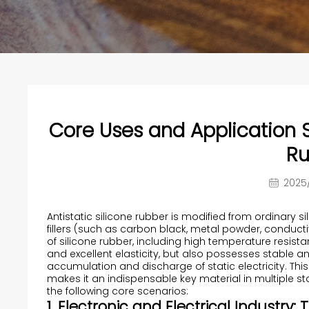
Core Uses and Application S
Ru
2025/
Antistatic silicone rubber is modified from ordinary 
fillers (such as carbon black, metal powder, conductive
of silicone rubber, including high temperature resist
and excellent elasticity, but also possesses stable a
accumulation and discharge of static electricity. Th
makes it an indispensable key material in multiple stat
the following core scenarios:
1. Electronic and Electrical Industry: 