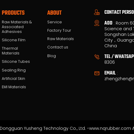
CONTACT PERS
PRODUCTS
ABOUT
Raw Materials &
Service
ADD
: Room 6
Associated
Science and 
Factory Tour
Adhesives
Songshan Lak
Raw Materials
City，Guangd
Silicone Film
China
Contact us
Thermal
Materials
TEL / WHATSAP
Blog
Silicone Tubes
8306
Sealing Ring
EMAIL
:
zhengzhen@
Artificial Skin
EMI Materials
Dongguan Yusheng Technology Co., Ltd. -www.nqrubber.com Al