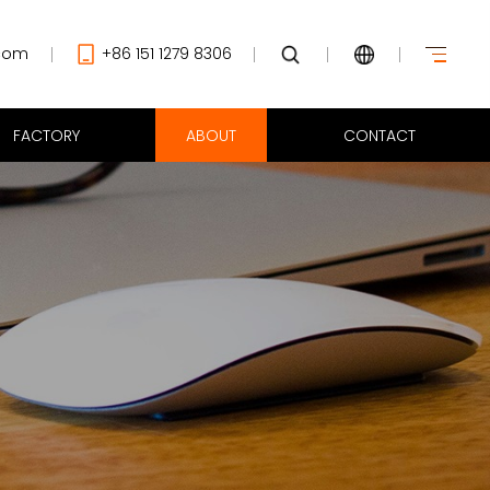
com
+86 151 1279 8306
FACTORY
ABOUT
CONTACT