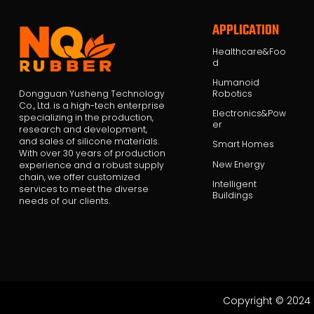
APPLICATION
Healthcare&Foo
d
Humanoid
Robotics
Dongguan Yusheng Technology
Co., Ltd. is a high-tech enterprise
Electronics&Pow
specializing in the production,
er
research and development,
and sales of silicone materials.
Smart Homes
With over 30 years of production
New Energy
experience and a robust supply
chain, we offer customized
Intelligent
services to meet the diverse
Buildings
needs of our clients.
Copyright © 2024 