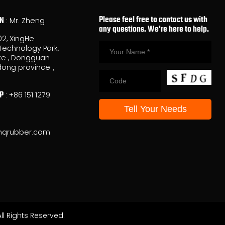
Please feel free to contact us with
ON
: Mr. Zheng
any questions. We're here to help.
02, XingHe
Technology Park,
e , Dongguan
ong province，
P
:
+86 151 1279
nqrubber.com
l Rights Reserved.