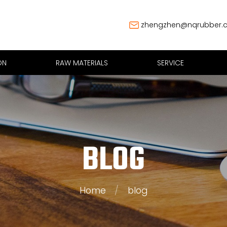
zhengzhen@nqrubber.
ON
RAW MATERIALS
SERVICE
BLOG
Home
/
blog