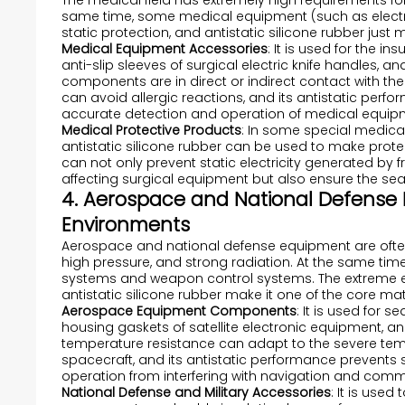
The medical field has extremely high requirements for
same time, some medical equipment (such as electro
static protection, and antistatic silicone rubber just
Medical Equipment Accessories
: It is used for the i
anti-slip sleeves of surgical electric knife handles, 
components are in direct or indirect contact with th
can avoid allergic reactions, and its antistatic perfor
accurate detection and operation of medical equip
Medical Protective Products
: In some special medical
antistatic silicone rubber can be used to make protect
can not only prevent static electricity generated by
affecting surgical equipment but also ensure the sea
4. Aerospace and National Defense Fi
Environments
Aerospace and national defense equipment are ofte
high pressure, and strong radiation. At the same time,
systems and weapon control systems. The extreme e
antistatic silicone rubber make it one of the core mat
Aerospace Equipment Components
: It is used for 
housing gaskets of satellite electronic equipment, and
temperature resistance can adapt to the severe te
spacecraft, and its antistatic performance prevents 
operation from interfering with navigation and com
National Defense and Military Accessories
: It is use