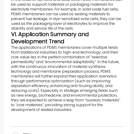
be used as support materials or packaging materials for
electrolyte membranes. For example, in solid oxide fuel cells,
PDMS membranes can be used as sealing materials to
prevent fuel leakage; in dye-sensitized solar cells, they can be
used as the packaging layer of electrolytes to improve the
stability and service life of the cells.
VI. Application Summary and
Development Trend
The applications of PDMS membranes cover multiple fields
from traditional industries to high-end technology, and their
core value lies in the perfect combination of “selective
permeability” and “environmental adaptability”. In the future,
with the continuous innovation of material synthesis
technology and membrane preparation process, PDMS
membranes will further expand their application scenarios
through performance optimization (such as improving
separation efficiency, enhancing anti-fouling ability, and
reducing costs). Especially in strategic emerging fields such
as new energy, biomedicine, and environmental protection,
they are expected to achieve a leap from “auxiliary materials”
to “core materials”, providing strong support for the
development of related industries.