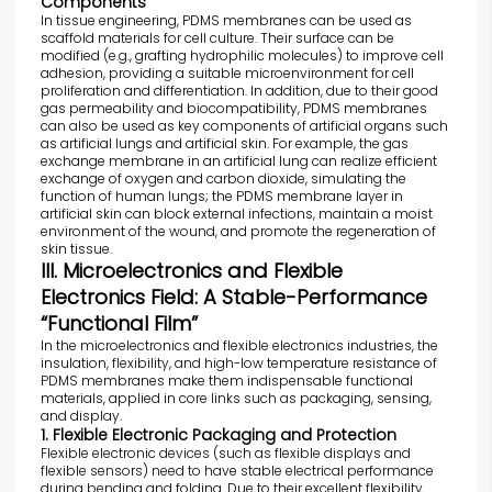
Components
In tissue engineering, PDMS membranes can be used as
scaffold materials for cell culture. Their surface can be
modified (e.g., grafting hydrophilic molecules) to improve cell
adhesion, providing a suitable microenvironment for cell
proliferation and differentiation. In addition, due to their good
gas permeability and biocompatibility, PDMS membranes
can also be used as key components of artificial organs such
as artificial lungs and artificial skin. For example, the gas
exchange membrane in an artificial lung can realize efficient
exchange of oxygen and carbon dioxide, simulating the
function of human lungs; the PDMS membrane layer in
artificial skin can block external infections, maintain a moist
environment of the wound, and promote the regeneration of
skin tissue.
III. Microelectronics and Flexible
Electronics Field: A Stable-Performance
“Functional Film”
In the microelectronics and flexible electronics industries, the
insulation, flexibility, and high-low temperature resistance of
PDMS membranes make them indispensable functional
materials, applied in core links such as packaging, sensing,
and display.
1. Flexible Electronic Packaging and Protection
Flexible electronic devices (such as flexible displays and
flexible sensors) need to have stable electrical performance
during bending and folding. Due to their excellent flexibility