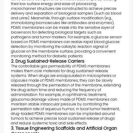
their low surface energy and ease of processing,
microchannel structures are constructed to achieve precise
delivery and separation of biological samples (such as blood
and urine). Meanwhile, through surface modification (e.g.,
immobilizing biomolecules like antibodies and enzymes),
PDMS membranes can be made into the sensitive layer of
biosensors for detecting biological targets such as
pathogens and tumor markers. For example, a glucose sensor
based on PDMS membranes can realize rapid blood glucose
detection by monitoring the catalytic reaction signal of
glucose on the membrane surface, providing a convenient
monitoring method for diabetic patients.
2. Drug Sustained-Release Carriers
The controllable gas permeability of PDMS membranes
makes them core materials for drug sustained-release
systems. When drugs are encapsulated in microspheres or
capsules made of PDMS membranes, they can be slowly
released through the permeation of the membrane, extending
the drug action time and reducing the frequency of
administration. For example, in ophthalmic treatment,
glaucoma drainage valves made of PDMS membranes can
maintain stable intraocular pressure by controlling the
permeation rate of aqueous humor; in local tumor treatment,
drug-loaded PDMS membranes can be implanted around
tumors to achieve precise local sustained release of drugs
and reduce systemic toxic and side effects.
3. Tissue Engineering Scaffolds and Artificial Organ