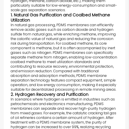
hydrogen, methane, carbon dioxide, etc.), making them
particularly suitable for low-energy-consumption and small-
scale gas separation scenarios.
1. Natural Gas Purification and Coalbed Methane
Utilization
In natural gas processing, PDMS membranes can efficiently
remove acidic gases such as carbon dioxide and hydrogen
sulfide from natural gas, while enriching methane, improving
the calorific value of natural gas and reducing the corrosion
risk during transportation. For coalbed methane, its core
component is methane, but it is often accompanied by inert
gases such as nitrogen. PDMS membranes can specifically
separate methane from nitrogen, enabling low-concentration
coalbed methane to meet utilization standards and
contributing to resource recovery, environmental protection,
and emission reduction. Compared with traditional
absorption and adsorption methods, PDMS membrane
separation technology features compact equipment, simple
operation, and low energy consumption, making it especially
suitable for decentralized processing in remote mining areas.
2. Hydrogen Recovery and Purification
In scenarios where hydrogen is emitted in industries such as
petrochemicals and electronics manufacturing, PDMS
membranes can separate and recover high-purity hydrogen
from mixed gases. For example, the catalytic cracking tail gas
of oil refineries contains a certain amount of hydrogen. After
treatment with a PDMS membrane system, the purity of
hydrogen can be increased to over 99%, realizing recycling