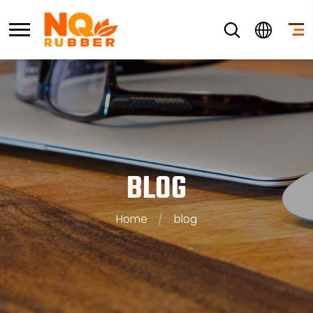
BLOG
Home
/
blog