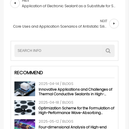
PREV
Application of Electronic Sealant as a Substitute for Sealing Rings in the Field of Electronic Devices
NEXT
Core Uses and Application Scenarios of Antistatic Silicone Rubber
RECOMMEND
2025-04-14 / BLOGS
Innovative Applications and Challenges of
Thermal Conductive Sealants in High-
power Electronic Products
2025-04-18 / BLOGS
Optimization Scheme for the Formulation of
High-Performance Wave-Absorbing
Silicone Rubber
2025-05-12 / BLOGS
Four-dimensional Analysis of High-end