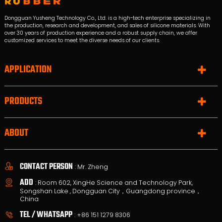
Dongguan Yusheng Technology Co., Ltd. is a high-tech enterprise specializing in
the production, research and development, and sales of silicone materials. With
over 30 years of production experience and a robust supply chain, we offer
customized services to meet the diverse needs of our clients.
APPLICATION
PRODUCTS
ABOUT
CONTACT PERSON
: Mr. Zheng
ADD
: Room 602, XingHe Science and Technology Park,
Songshan Lake , Dongguan City，Guangdong province，
China
TEL / WHATSAPP
:
+86 151 1279 8306