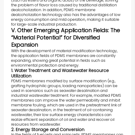
(such as esters and organic acids) of the beverage, solving
the problem of flavor loss caused by traditional distillation
dealcoholization. In addition, PDMS membrane
dealcoholization technology also has the advantages of low
energy consumption and mild operation, making it suitable
for large-scale industrial production.
V. Other Emerging Application Fields: The
“Material Potential” for Diversified
Expansion
With the development of material modification technology,
the application fields of PDMS membranes are constantly
expanding, showing great potential in fields such as
environmental protection and energy.
1. Water Treatment and Wastewater Resource
Utilization
PDMS membranes modified by surface modification (e.g.,
grafting hydrophilic groups, loading nanoparticles) can be
used in scenarios such as seawater desalination and
industrial wastewater treatment. For example, modified PDMS
membranes can improve the water permeability and inhibit
membrane fouling, which are used in the pretreatment link of
seawater desalination; in the treatment of oil-containing
wastewater, their low surface energy characteristics can
realize efficient separation of oil and water and recover oil
resources from wastewater.
2. Energy Storage and Conversion
In the fields of fuel cells and solar cells, PDMS membranes can