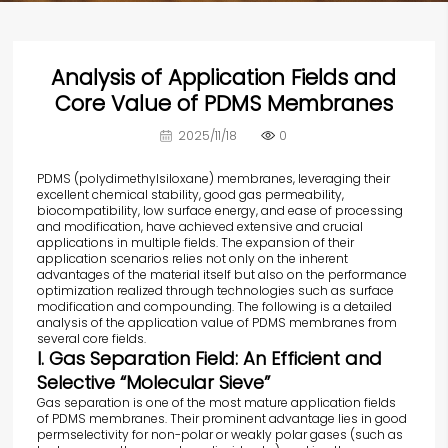
Analysis of Application Fields and
Core Value of PDMS Membranes
2025/11/18
0
PDMS (polydimethylsiloxane) membranes, leveraging their
excellent chemical stability, good gas permeability,
biocompatibility, low surface energy, and ease of processing
and modification, have achieved extensive and crucial
applications in multiple fields. The expansion of their
application scenarios relies not only on the inherent
advantages of the material itself but also on the performance
optimization realized through technologies such as surface
modification and compounding. The following is a detailed
analysis of the application value of PDMS membranes from
several core fields.
I. Gas Separation Field: An Efficient and
Selective “Molecular Sieve”
Gas separation is one of the most mature application fields
of PDMS membranes. Their prominent advantage lies in good
permselectivity for non-polar or weakly polar gases (such as