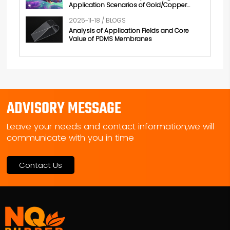
Application Scenarios of Gold/Copper
Conductive Rubber
2025-11-18 / BLOGS
Analysis of Application Fields and Core
Value of PDMS Membranes
ADVISORY MESSAGE
Leave your needs and contact information,we will
communicate with you in time
Contact Us