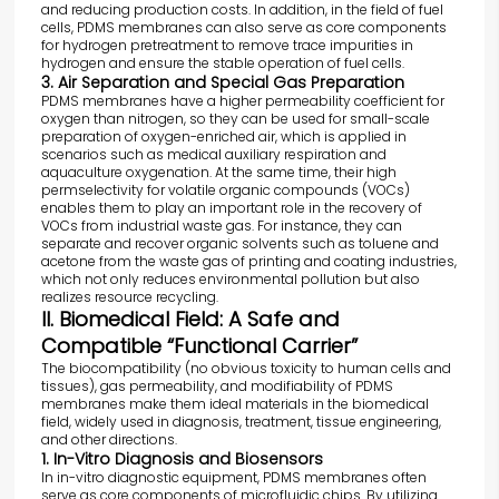
and reducing production costs. In addition, in the field of fuel
cells, PDMS membranes can also serve as core components
for hydrogen pretreatment to remove trace impurities in
hydrogen and ensure the stable operation of fuel cells.
3. Air Separation and Special Gas Preparation
PDMS membranes have a higher permeability coefficient for
oxygen than nitrogen, so they can be used for small-scale
preparation of oxygen-enriched air, which is applied in
scenarios such as medical auxiliary respiration and
aquaculture oxygenation. At the same time, their high
permselectivity for volatile organic compounds (VOCs)
enables them to play an important role in the recovery of
VOCs from industrial waste gas. For instance, they can
separate and recover organic solvents such as toluene and
acetone from the waste gas of printing and coating industries,
which not only reduces environmental pollution but also
realizes resource recycling.
II. Biomedical Field: A Safe and
Compatible “Functional Carrier”
The biocompatibility (no obvious toxicity to human cells and
tissues), gas permeability, and modifiability of PDMS
membranes make them ideal materials in the biomedical
field, widely used in diagnosis, treatment, tissue engineering,
and other directions.
1. In-Vitro Diagnosis and Biosensors
In in-vitro diagnostic equipment, PDMS membranes often
serve as core components of microfluidic chips. By utilizing