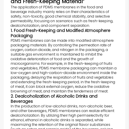
and Fresh-Keeping Material”
The application of PDMS membranes in the food and
beverage industry mainly relies on their characteristics of
safety, non-toxicity, good chemical stability, and selective
permeability, focusing on scenarios such as fresh-keeping,
dealcoholization, and component separation.
1. Food Fresh-Keeping and Modified Atmosphere
Packaging
PDMS membranes can be made into modified atmosphere
packaging materials. By controlling the permeation rate of
oxygen, carbon dioxide, and nitrogen in the packaging, a
suitable gas environment is maintained to inhibit the
oxidative deterioration of food and the growth of
microorganisms. For example, in the fresh-keeping of fruits
and vegetables, PDMS membrane packaging can maintain a
low-oxygen and high-carbon-dioxide environment inside the
packaging, delaying the respiration of fruits and vegetables
and extending the fresh-keeping period; in the fresh-keeping
of meat, it can block external oxygen, reduce the oxidative
browning of meat, and maintain the tenderness of meat.
2. Dealcoholization of Alcoholic Drinks and
Beverages
In the production of low-alcohol drinks, non-alcoholic beer,
and other beverages, PDMS membranes can realize efficient
dealcoholization. By utilizing their high permselectivity for
ethanol, ethanol in alcoholic drinks is separated, while
maximizing the retention of the original flavor substances