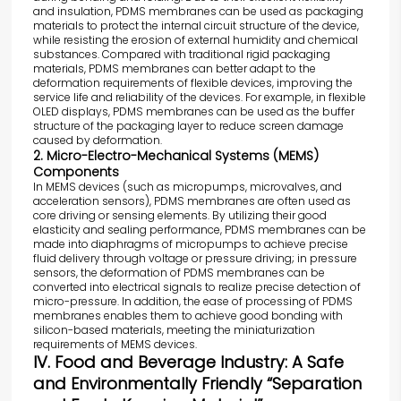
and insulation, PDMS membranes can be used as packaging
materials to protect the internal circuit structure of the device,
while resisting the erosion of external humidity and chemical
substances. Compared with traditional rigid packaging
materials, PDMS membranes can better adapt to the
deformation requirements of flexible devices, improving the
service life and reliability of the devices. For example, in flexible
OLED displays, PDMS membranes can be used as the buffer
structure of the packaging layer to reduce screen damage
caused by deformation.
2. Micro-Electro-Mechanical Systems (MEMS)
Components
In MEMS devices (such as micropumps, microvalves, and
acceleration sensors), PDMS membranes are often used as
core driving or sensing elements. By utilizing their good
elasticity and sealing performance, PDMS membranes can be
made into diaphragms of micropumps to achieve precise
fluid delivery through voltage or pressure driving; in pressure
sensors, the deformation of PDMS membranes can be
converted into electrical signals to realize precise detection of
micro-pressure. In addition, the ease of processing of PDMS
membranes enables them to achieve good bonding with
silicon-based materials, meeting the miniaturization
requirements of MEMS devices.
IV. Food and Beverage Industry: A Safe
and Environmentally Friendly “Separation