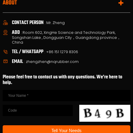
ABOUT
CONTACT PERSON
: Mr. Zheng
ADD
: Room 602, XingHe Science and Technology Park,
Songshan Lake , Dongguan City，Guangdong province，
China
TEL / WHATSAPP
:
+86 151 1279 8306
EMAIL
:
zhengzhen@nqrubber.com
Please feel free to contact us with any questions. We're here to
help.