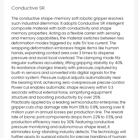
Conductive SR
The conductive shape-memory soft robotic gripper resolves
such industrial dilemmas. It adopts
Conductive SR
intelligent
composite material with both conductivity and shape
memory properties. Acting as a flexible carrier with sensing
and memory capabilities, the material switches between two
deformation modes triggered by safe 5V low current. The
wrapping deformation embraces fragile items like human
hands, expanding contact area over 3 times to disperse
pressure and avoid local overload. The clamping mode fits
irregular surfaces accurately, lifting gripping stability by 40%.
Its resistance changes linearly with pressure, captured by
built-in sensors and converted into digital signals for the
control system. Pressure output adjusts automatically near
the bearing limit, achieving zero-overpressure precise control.
Power cut enables automatic shape recovery within 0.3
seconds without external force, simplifying equipment
structure and boosting productivity by over 25%.
Practically applied by a leading semiconductor enterprise, the
gripper cuts chip damage rate from 13% to 0.8%, saving over 8
million yuan in annual losses per production line. The rework
rate of bionic joint components drops from 22% to 3.5%, and
production efficiency rises by 30%. Featuring conductive
pressure monitoring and autonomous shape reset, it
eliminates long-standing industry defects. The technology will
further apply to surgical robots for precise handling of human