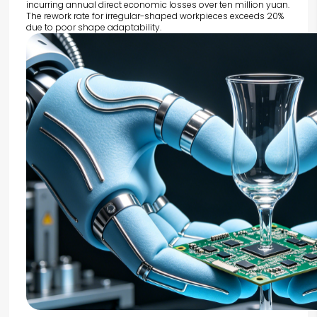
incurring annual direct economic losses over ten million yuan.
The rework rate for irregular-shaped workpieces exceeds 20%
due to poor shape adaptability.