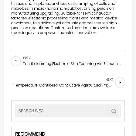
tissues and implants, and lossless clamping of cells and
microbes in micro-nano manipulation, driving precision
manufacturing upgrading. Suitable for semiconductor
factories, electronic processing plants and medical device
developers, this delicate yet accurate gripper secures high-
precision operations. Customized solutions are available
upon inquiry to empower industrial innovation.
PREV
Tactile Learning Electronic Skin Teaching Aid: Ushering in a New Era of Multi-Sensory Learning in Early Childhood Education
NEXT
Temperature-Controlled Conductive Agricultural Irrigation Valve — Water-Saving Pioneer of Smart Agriculture
RECOMMEND