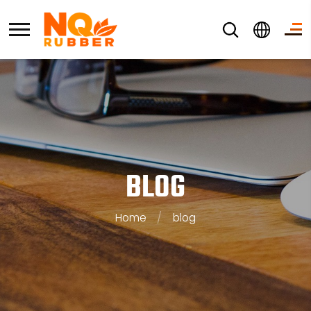
BLOG
Home
/
blog