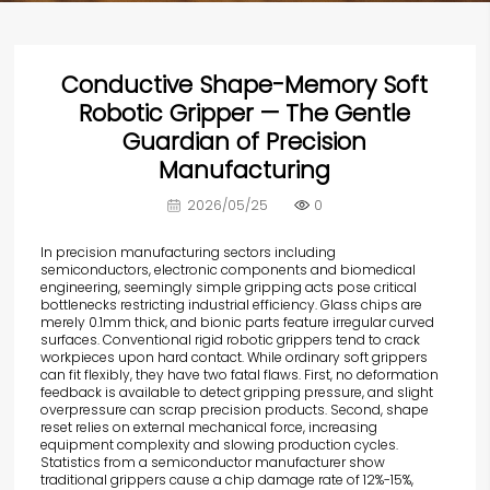
Conductive Shape-Memory Soft
Robotic Gripper — The Gentle
Guardian of Precision
Manufacturing
2026/05/25
0
In precision manufacturing sectors including
semiconductors, electronic components and biomedical
engineering, seemingly simple gripping acts pose critical
bottlenecks restricting industrial efficiency. Glass chips are
merely 0.1mm thick, and bionic parts feature irregular curved
surfaces. Conventional rigid robotic grippers tend to crack
workpieces upon hard contact. While ordinary soft grippers
can fit flexibly, they have two fatal flaws. First, no deformation
feedback is available to detect gripping pressure, and slight
overpressure can scrap precision products. Second, shape
reset relies on external mechanical force, increasing
equipment complexity and slowing production cycles.
Statistics from a semiconductor manufacturer show
traditional grippers cause a chip damage rate of 12%-15%,