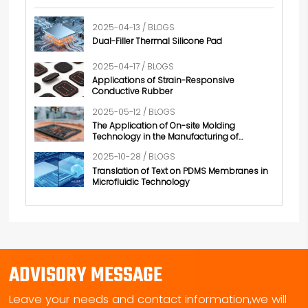
2025-04-13 / BLOGS
Dual-Filler Thermal Silicone Pad
2025-04-17 / BLOGS
Applications of Strain-Responsive
Conductive Rubber
2025-05-12 / BLOGS
The Application of On-site Molding
Technology in the Manufacturing of
Conductive Rubber
2025-10-28 / BLOGS
Translation of Text on PDMS Membranes in
Microfluidic Technology
ADVISORY MESSAGE
Leave your needs and contact information,we will