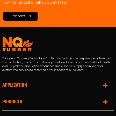
communicate with you in time
Contact Us
Dongguan Yusheng Technology Co., Ltd. is a high-tech enterprise specializing in
the production, research and development, and sales of silicone materials. With
over 30 years of production experience and a robust supply chain, we offer
customized services to meet the diverse needs of our clients.
APPLICATION
PRODUCTS