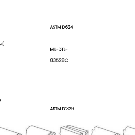
ASTM D624
M)
MIL-DTL-
83528C
)
0
ASTM D1329