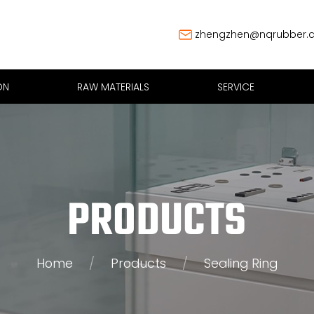
zhengzhen@nqrubber.
ON
RAW MATERIALS
SERVICE
PRODUCTS
Home
/
Products
/
Sealing Ring