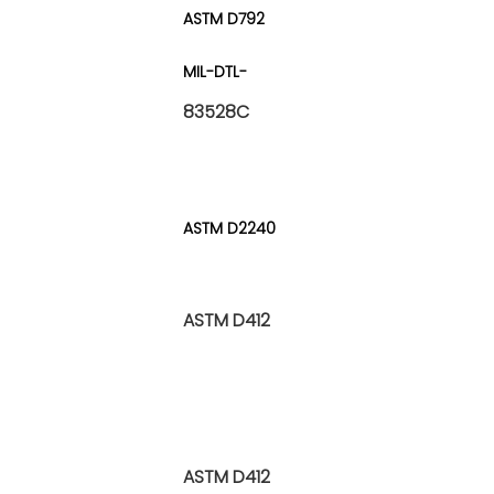
ASTM D792
MIL-DTL-
83528C
ASTM D2240
ASTM D412
ASTM D412