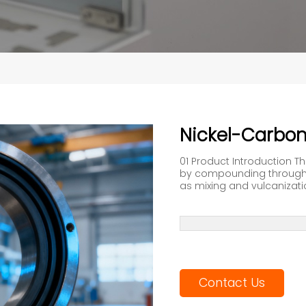
Nickel-Carbo
01 Product Introduction T
by compounding through 
as mixing and vulcanization.
Contact Us