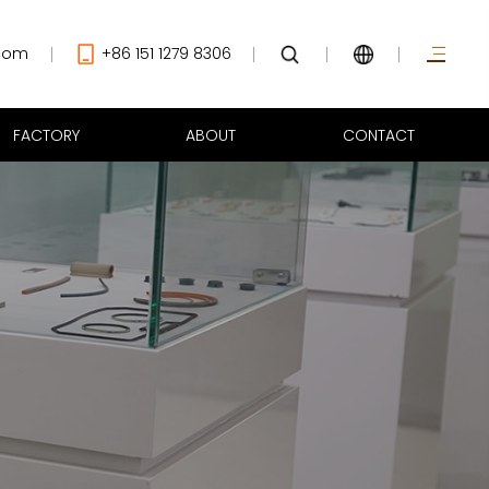
com
+86 151 1279 8306
FACTORY
ABOUT
CONTACT