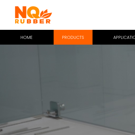
HOME
PRODUCTS
APPLICATI