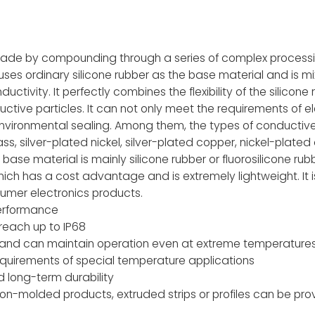
 made by compounding through a series of complex process
uses ordinary silicone rubber as the base material and is m
tivity. It perfectly combines the flexibility of the silicone r
uctive particles. It can not only meet the requirements of el
environmental sealing. Among them, the types of conductive
ss, silver-plated nickel, silver-plated copper, nickel-plate
ase material is mainly silicone rubber or fluorosilicone rubb
which has a cost advantage and is extremely lightweight. It i
umer electronics products.
performance
reach up to IP68
 and can maintain operation even at extreme temperatures
quirements of special temperature applications
d long-term durability
on-molded products, extruded strips or profiles can be pr