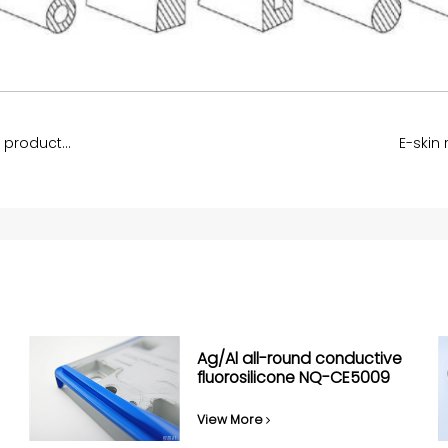
Nickel-Carbon Electrically conductive rubber products NQ-CE5003
E-skin
Ag/Al all-round conductive
fluorosilicone NQ-CE5009
View More