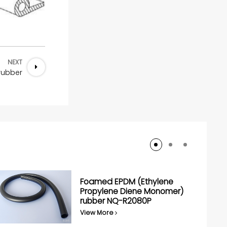
NEXT
 rubber
Foamed EPDM (Ethylene
Propylene Diene Monomer)
rubber NQ-R2080P
View More