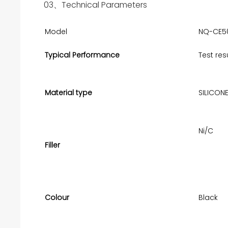
03、Technical Parameters
Model
NQ-CE5
Typical Performance
Test res
Material type
SILICON
Ni/C
Filler
Colour
Black