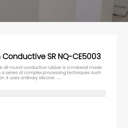
n Conductive SR NQ-CE5003
he all-round conductive rubber is a material made
a series of complex processing techniques such
 It uses ordinary silicone ......