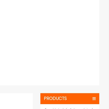
PRODUCTS