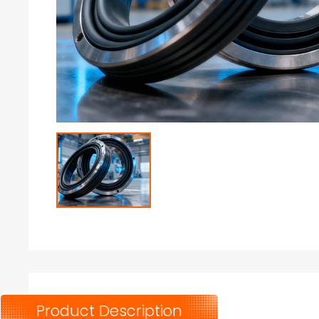
Product Description