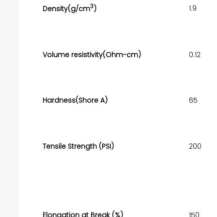
3
1.9
Density(g/cm
)
Volume resistivity(Ohm-cm)
0.12
Hardness(Shore A)
65
Tensile Strength (PSI)
200
Elongation at Break (%)
150