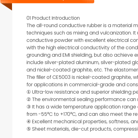
01 Product Introduction
The all-round conductive rubber is a material
techniques such as mixing and vulcanization. It 
conductive powder with excellent electrical conduc
with the high electrical conductivity of the cond
grounding and EMI shielding, but also achieve 
include silver-plated aluminum, silver-plated gla
and nickel-coated graphite, etc. The elastomer b
The filler of CE5003 is nickel-coated graphite, 
for applications in commercial-grade and cons
① Ultra-low resistance and superior shielding 
② The environmental sealing performance can 
③ It has a wide temperature application range
from -55°C to +170°C, and can also meet the re
④ Excellent mechanical properties, softness, an
⑤ Sheet materials, die-cut products, compressi