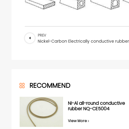
PREV
RECOMMEND
Ni-Al all-round conductive
rubber NQ-CE5004
View More