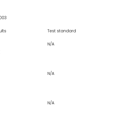
003
ults
Test standard
N/A
E
N/A
N/A