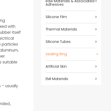
Raw Materials & Associated
Adhesives
Silicone Film
ing
ixed with
Thermal Materials
ubber itself
ectrical
Silicone Tubes
 particles
d aluminum,
Sealing Ring
er.
s suitable
Artificial Skin
EMI Materials
 – usually
ovided。