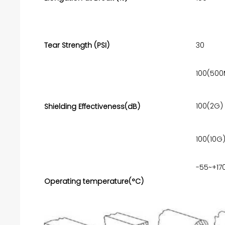
Tear Strength (PSI)
30
100(500
100(2G)
Shielding Effectiveness(dB)
100(10G
-55~+17
Operating temperature(°C)