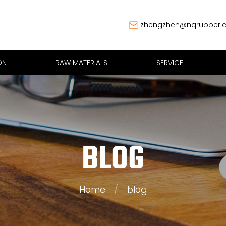
zhengzhen@nqrubber.
ON
RAW MATERIALS
SERVICE
BLOG
Home
/
blog