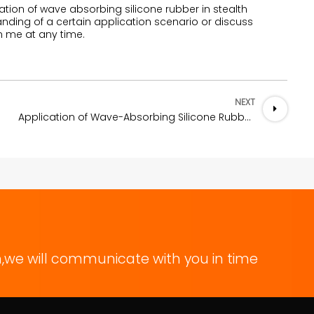
ation of wave absorbing silicone rubber in stealth
nding of a certain application scenario or discuss
h me at any time.
NEXT
e Rubber
Application of Wave-Absorbing Silicone Rubber in the Field of Electromagnetic Compatibility
,we will communicate with you in time