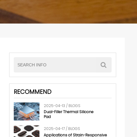
RECOMMEND
2025-04-13 / BLOGS
Dual-Filler Thermal Silicone
Pad
2025-04-17 / BLOGS
Applications of Strain-Responsive