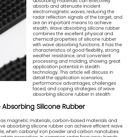
absorbing materials can effectively
absorb and attenuate incident
electromagnetic waves, reducing the
radar reflection signals of the target, and
are an important means to achieve
stealth.
Wave absorbing silicone
rubber
combines the excellent physical and
chemical properties of silicone rubber
with wave absorbing functions. It has the
characteristics of good flexibility, strong
weather resistance, and convenient
processing and molding, showing great
application potential in stealth
technology. This article will discuss in
detail the application scenarios,
performance advantages, challenges
faced, and coping strategies of wave
absorbing silicone rubber in stealth
 Absorbing Silicone Rubber
ch as magnetic materials, carbon-based materials and
ve absorbing silicone rubber can achieve efficient wave
mple, when carbonyl iron powder and carbon nanotubes