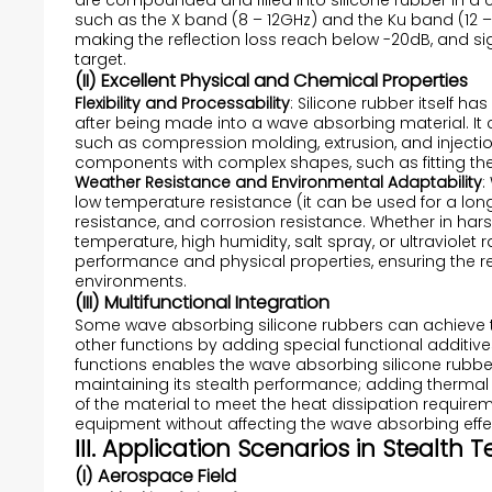
are compounded and filled into silicone rubber in a
such as the X band (8 – 12GHz) and the Ku band (12 –
making the reflection loss reach below -20dB, and sig
target.
(II) Excellent Physical and Chemical Properties
Flexibility and Processability
: Silicone rubber itself ha
after being made into a wave absorbing material. I
such as compression molding, extrusion, and injecti
components with complex shapes, such as fitting the
Weather Resistance and Environmental Adaptability
:
low temperature resistance (it can be used for a lon
resistance, and corrosion resistance. Whether in ha
temperature, high humidity, salt spray, or ultraviolet
performance and physical properties, ensuring the rel
environments.
(III) Multifunctional Integration
Some wave absorbing silicone rubbers can achieve 
other functions by adding special functional additiv
functions enables the wave absorbing silicone rubber
maintaining its stealth performance; adding thermal 
of the material to meet the heat dissipation require
equipment without affecting the wave absorbing effe
III. Application Scenarios in Stealth
(I) Aerospace Field