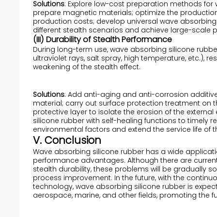
Solutions
: Explore low-cost preparation methods for w
prepare magnetic materials; optimize the production
production costs; develop universal wave absorbing 
different stealth scenarios and achieve large-scale 
(III) Durability of Stealth Performance
During long-term use, wave absorbing silicone rubb
ultraviolet rays, salt spray, high temperature, etc.),
weakening of the stealth effect.
Solutions
: Add anti-aging and anti-corrosion additiv
material; carry out surface protection treatment on 
protective layer to isolate the erosion of the exter
silicone rubber with self-healing functions to time
environmental factors and extend the service life of t
V. Conclusion
Wave absorbing silicone rubber has a wide applicati
performance advantages. Although there are current
stealth durability, these problems will be gradually
process improvement. In the future, with the continu
technology, wave absorbing silicone rubber is expecte
aerospace, marine, and other fields, promoting the f