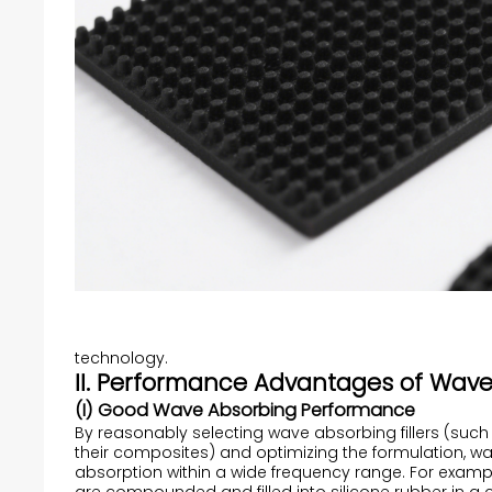
technology.
II. Performance Advantages of Wave
(I) Good Wave Absorbing Performance
By reasonably selecting wave absorbing fillers (su
their composites) and optimizing the formulation, wa
absorption within a wide frequency range. For exa