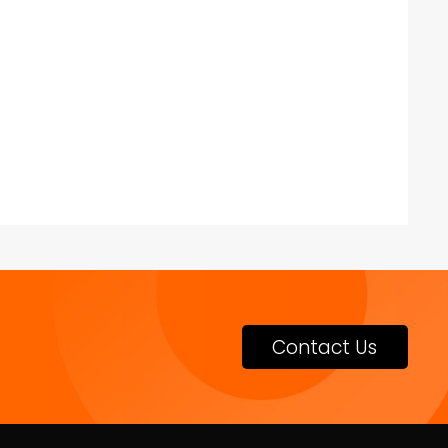
Contact Us