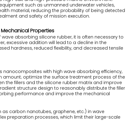
e equipment such as unmanned underwater vehicles,
lth material, reducing the probability of being detected
ealment and safety of mission execution.
Mechanical Properties
ve absorbing silicone rubber, it is often necessary to
r, excessive addition will lead to a decline in the
sed hardness, reduced flexibility, and decreased tensile
 as nanocomposites with high wave absorbing efficiency,
on amount; optimize the surface treatment process of the
en the fillers and the silicone rubber matrix and improve
dient structure design to reasonably distribute the filler
bsorbing performance and improve the mechanical
 as carbon nanotubes, graphene, etc.) in wave
x preparation processes, which limit their large-scale