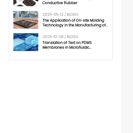
Conductive Rubber
2025-05-12 / BLOGS
The Application of On-site Molding
Technology in the Manufacturing of
Conductive Rubber
2025-10-28 / BLOGS
Translation of Text on PDMS
Membranes in Microfluidic
Technology