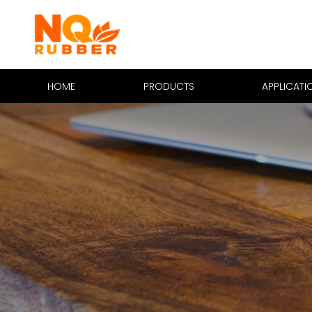
HOME
PRODUCTS
APPLICATI