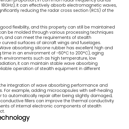
 certain proportion, in common radar frequency bands
 18GHz), it can effectively absorb electromagnetic waves,
nificantly reducing the radar cross section (RCS) of the
s good flexibility, and this property can still be maintained
t can be molded through various processing techniques
on, and can meet the requirements of stealth
 curved surfaces of aircraft wings and fuselages.
 Wave absorbing silicone rubber has excellent high and
g time in an environment of -60°C to 200°C), aging
rsh environments such as high temperature, low
 radiation, it can maintain stable wave absorbing
iable operation of stealth equipment in different
the integration of wave absorbing performance and
es. For example, adding microcapsules with self-healing
 to automatically repair after being slightly damaged,
conductive fillers can improve the thermal conductivity
ments of internal electronic components of stealth
ct.
 Technology