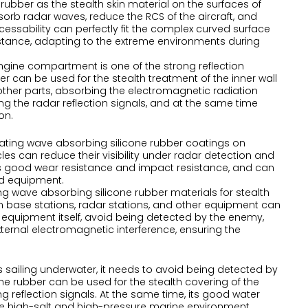
rubber as the stealth skin material on the surfaces of
absorb radar waves, reduce the RCS of the aircraft, and
ocessability can perfectly fit the complex curved surface
sistance, adapting to the extreme environments during
engine compartment is one of the strong reflection
er can be used for the stealth treatment of the inner wall
other parts, absorbing the electromagnetic radiation
ng the radar reflection signals, and at the same time
on.
oating wave absorbing silicone rubber coatings on
 can reduce their visibility under radar detection and
 has good wear resistance and impact resistance, and can
nd equipment.
ing wave absorbing silicone rubber materials for stealth
n base stations, radar stations, and other equipment can
 equipment itself, avoid being detected by the enemy,
ernal electromagnetic interference, ensuring the
 sailing underwater, it needs to avoid being detected by
e rubber can be used for the stealth covering of the
 reflection signals. At the same time, its good water
he high-salt and high-pressure marine environment.