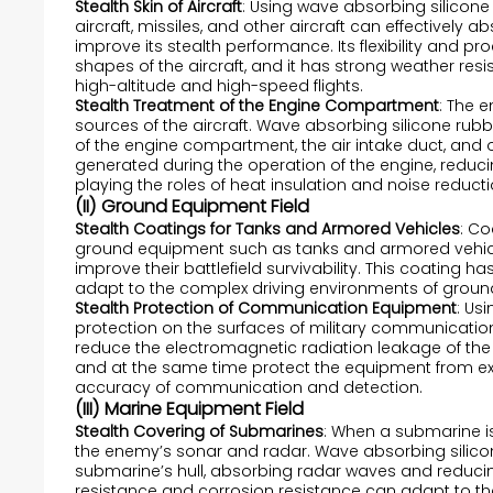
Stealth Skin of Aircraft
: Using wave absorbing silicone 
aircraft, missiles, and other aircraft can effectively 
improve its stealth performance. Its flexibility and pr
shapes of the aircraft, and it has strong weather re
high-altitude and high-speed flights.
Stealth Treatment of the Engine Compartment
: The 
sources of the aircraft. Wave absorbing silicone rubb
of the engine compartment, the air intake duct, and 
generated during the operation of the engine, reduci
playing the roles of heat insulation and noise reducti
(II) Ground Equipment Field
Stealth Coatings for Tanks and Armored Vehicles
: C
ground equipment such as tanks and armored vehicles
improve their battlefield survivability. This coating
adapt to the complex driving environments of grou
Stealth Protection of Communication Equipment
: Us
protection on the surfaces of military communicatio
reduce the electromagnetic radiation leakage of the
and at the same time protect the equipment from ext
accuracy of communication and detection.
(III) Marine Equipment Field
Stealth Covering of Submarines
: When a submarine is
the enemy’s sonar and radar. Wave absorbing silicon
submarine’s hull, absorbing radar waves and reducing
resistance and corrosion resistance can adapt to t