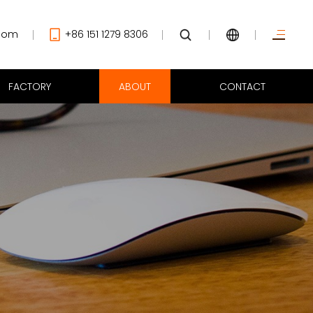
com
+86 151 1279 8306
FACTORY
ABOUT
CONTACT