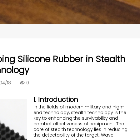
ing Silicone Rubber in Stealth
nology
04/18
0
I. Introduction
In the fields of modern military and high-
end technology, stealth technology is the
key to enhancing the survivability and
combat effectiveness of equipment. The
core of stealth technology lies in reducing
the detectability of the target. Wave