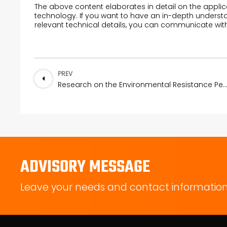
The above content elaborates in detail on the applic
technology. If you want to have an in-depth understa
relevant technical details, you can communicate wit
PREV
Research on the Environmental Resistance Performance of Wave-Absorbing Silicon
ADVISORY MESSAGE
Leave your needs and contact information