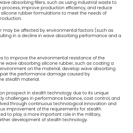
ave absorbing fillers, such as using industrial waste to
 process, improve production efficiency, and reduce
silicone rubber formulations to meet the needs of
production.
er may be affected by environmental factors (such as
 resulting in a decline in wave absorbing performance and a
es to improve the environmental resistance of the
the wave absorbing silicone rubber, such as coating a
nal environment on the material; develop wave absorbing
ly repair the performance damage caused by
he stealth material.
on prospect in stealth technology due to its unique
ly challenges in performance balance, cost control, and
 solved through continuous technological innovation and
ous improvement of the requirements for stealth
d to play a more important role in the military,
urther development of stealth technology.