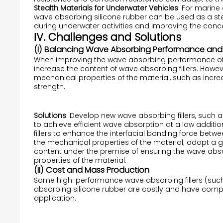
Stealth Materials for Underwater Vehicles
: For marin
wave absorbing silicone rubber can be used as a stea
during underwater activities and improving the conc
IV. Challenges and Solutions
(I) Balancing Wave Absorbing Performance and 
When improving the wave absorbing performance of wa
increase the content of wave absorbing fillers. Howeve
mechanical properties of the material, such as increa
strength.
Solutions
: Develop new wave absorbing fillers, such
to achieve efficient wave absorption at a low additi
fillers to enhance the interfacial bonding force betwe
the mechanical properties of the material; adopt a gra
content under the premise of ensuring the wave a
properties of the material.
(II) Cost and Mass Production
Some high-performance wave absorbing fillers (such
absorbing silicone rubber are costly and have comple
application.