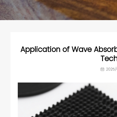
Application of Wave Absorb
Tech
2025/