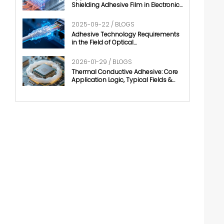
Shielding Adhesive Film in Electronic
Chips
2025-09-22 / BLOGS
Adhesive Technology Requirements
in the Field of Optical
Communication
2026-01-29 / BLOGS
Thermal Conductive Adhesive: Core
Application Logic, Typical Fields &
Development Trends