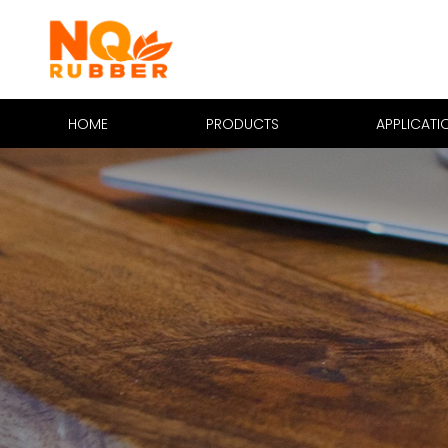
HOME
PRODUCTS
APPLICATI