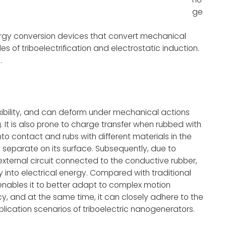
ge
rgy conversion devices that convert mechanical
es of triboelectrification and electrostatic induction.
.
exibility, and can deform under mechanical actions
. It is also prone to charge transfer when rubbed with
o contact and rubs with different materials in the
s separate on its surface. Subsequently, due to
 external circuit connected to the conductive rubber,
 into electrical energy. Compared with traditional
er enables it to better adapt to complex motion
y, and at the same time, it can closely adhere to the
lication scenarios of triboelectric nanogenerators.