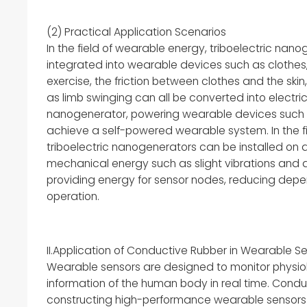
(2) Practical Application Scenarios
In the field of wearable energy, triboelectric na
integrated into wearable devices such as clothes
exercise, the friction between clothes and the sk
as limb swinging can all be converted into electri
nanogenerator, powering wearable devices such 
achieve a self-powered wearable system. In the fie
triboelectric nanogenerators can be installed on d
mechanical energy such as slight vibrations and a
providing energy for sensor nodes, reducing depe
operation.
II.Application of Conductive Rubber in Wearable S
Wearable sensors are designed to monitor physio
information of the human body in real time. Cond
constructing high-performance wearable sensors du