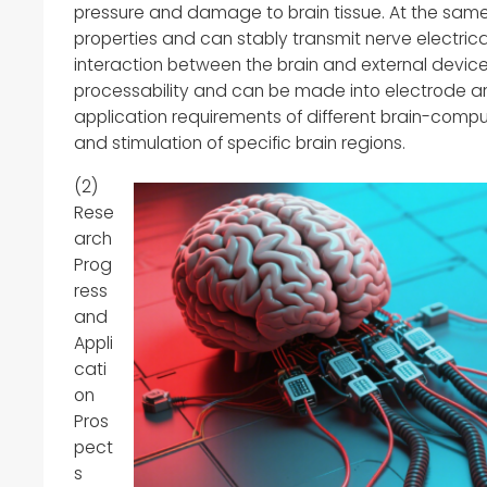
pressure and damage to brain tissue. At the same 
properties and can stably transmit nerve electrical
interaction between the brain and external device
processability and can be made into electrode ar
application requirements of different brain-compu
and stimulation of specific brain regions.
(2)
Rese
arch
Prog
ress
and
Appli
cati
on
Pros
pect
s