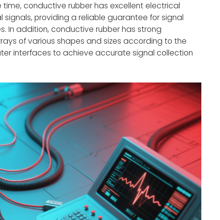
time, conductive rubber has excellent electrical
 signals, providing a reliable guarantee for signal
s. In addition, conductive rubber has strong
rays of various shapes and sizes according to the
ter interfaces to achieve accurate signal collection