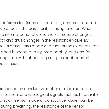
 deformation (such as stretching, compression, and
ve effect is the basis for its sensing function. When
the internal conductive network structure changes,
ath and thus changes in the resistance value. By
, direction, and mode of action of the external force
 good biocompatibility, breathability, and comfort,
ong time without causing allergies or discomfort,
al sensors.
nsors based on conductive rubber can be made into
 to monitor physiological signals such as heart rate,
, a strain sensor made of conductive rubber can be
 during breathing, the resistance of the sensor