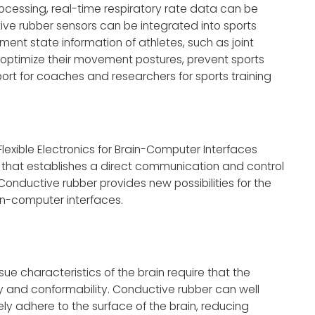
ocessing, real-time respiratory rate data can be
ctive rubber sensors can be integrated into sports
ent state information of athletes, such as joint
 optimize their movement postures, prevent sports
ort for coaches and researchers for sports training
f Flexible Electronics for Brain-Computer Interfaces
 that establishes a direct communication and control
onductive rubber provides new possibilities for the
ain-computer interfaces.
ue characteristics of the brain require that the
y and conformability. Conductive rubber can well
ely adhere to the surface of the brain, reducing