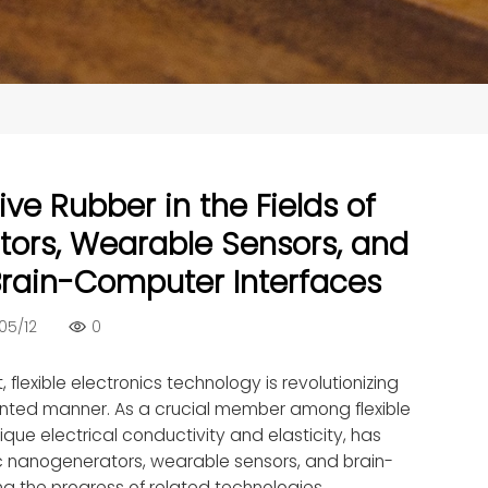
ve Rubber in the Fields of
tors, Wearable Sensors, and
r Brain-Computer Interfaces
05/12
0
flexible electronics technology is revolutionizing
dented manner. As a crucial member among flexible
ique electrical conductivity and elasticity, has
ic nanogenerators, wearable sensors, and brain-
g the progress of related technologies.