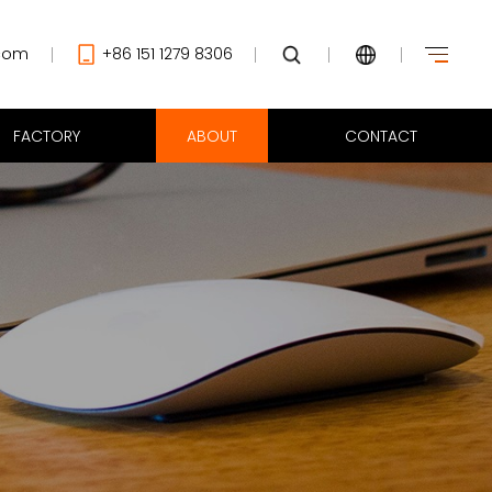
com
+86 151 1279 8306
FACTORY
ABOUT
CONTACT