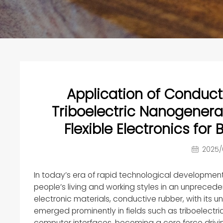
Application of Conducti
Triboelectric Nanogenera
Flexible Electronics fo
2025/
In today’s era of rapid technological development, 
people’s living and working styles in an unprece
electronic materials, conductive rubber, with its un
emerged prominently in fields such as triboelectr
computer interfaces, becoming a core force drivin