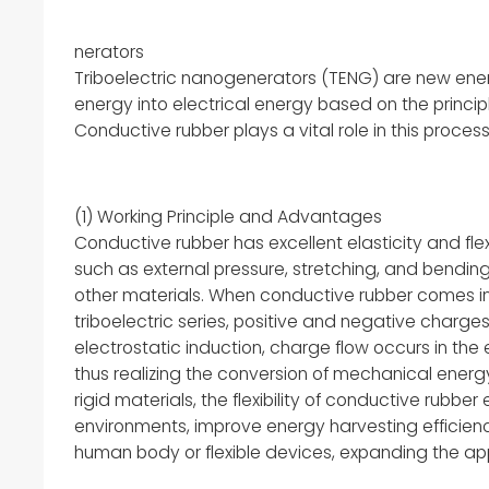
nerators
Triboelectric nanogenerators (TENG) are new ene
energy into electrical energy based on the principl
Conductive rubber plays a vital role in this process
(1) Working Principle and Advantages
Conductive rubber has excellent elasticity and fl
such as external pressure, stretching, and bending
other materials. When conductive rubber comes int
triboelectric series, positive and negative charge
electrostatic induction, charge flow occurs in the
thus realizing the conversion of mechanical energy
rigid materials, the flexibility of conductive rubb
environments, improve energy harvesting efficienc
human body or flexible devices, expanding the app