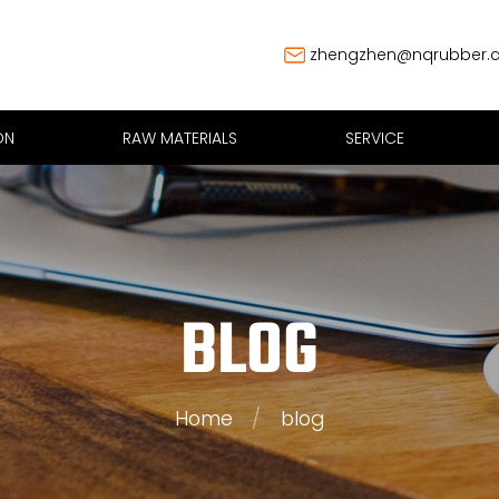
zhengzhen@nqrubber.
ON
RAW MATERIALS
SERVICE
BLOG
Home
/
blog