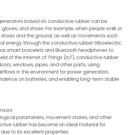
nogenerators based on conductive rubber can be
, gloves, and shoes. For example, when people walk or
in, shoes and the ground, as well as movements such
cal energy through the conductive rubber triboelectric
as smart bracelets and Bluetooth headphones to
ld of the Internet of Things (IoT), conductive rubber
oors, windows, pipes, and other parts, using
irflows in the environment for power generation,
ndence on batteries, and enabling long-term stable
ensors
logical parameters, movement states, and other
uctive rubber has become an ideal material for
e to its excellent properties.