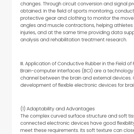
changes. Through circuit conversion and signal pr
obtained. In the field of sports monitoring, condu
protective gear and clothing to monitor the movem
angles and muscle contractions, helping athletes
injuries, and at the same time providing data supp
analysis and rehabilitation treatment research.
III. Application of Conductive Rubber in the Field o
Brain-computer interfaces (BCI) are a technology
channel between the brain and external devices. C
development of flexible electronic devices for br
(1) Adaptability and Advantages
The complex curved surface structure and soft tiss
connected electronic devices have good flexibilit
meet these requirements. Its soft texture can clos