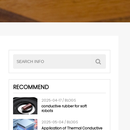
RECOMMEND
2025-04-17 / BLOGS
conductive rubber for soft
robots
2025-05-04 / BLOGS
Application of Thermal Conductive