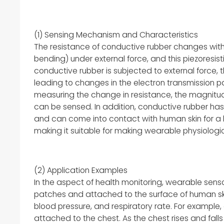
(1) Sensing Mechanism and Characteristics
The resistance of conductive rubber changes with
bending) under external force, and this piezoresisti
conductive rubber is subjected to external force, 
leading to changes in the electron transmission p
measuring the change in resistance, the magnitude
can be sensed. In addition, conductive rubber has
and can come into contact with human skin for a l
making it suitable for making wearable physiologic
(2) Application Examples
In the aspect of health monitoring, wearable se
patches and attached to the surface of human skin
blood pressure, and respiratory rate. For example
attached to the chest. As the chest rises and falls