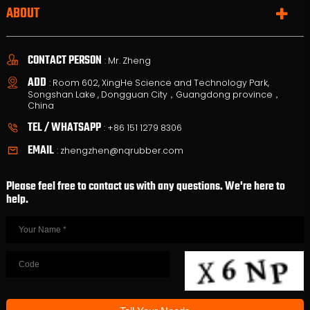
ABOUT
CONTACT PERSON
: Mr. Zheng
ADD
: Room 602, XingHe Science and Technology Park,
Songshan Lake , Dongguan City，Guangdong province，
China
TEL / WHATSAPP
:
+86 151 1279 8306
EMAIL
:
zhengzhen@nqrubber.com
Please feel free to contact us with any questions. We're here to
help.