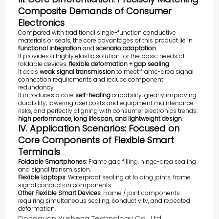
Composite Demands of Consumer
Electronics
Compared with traditional single-function conductive
materials or seals, the core advantages of this product lie in
functional integration
and
scenario adaptation
:
It provides a highly elastic solution for the basic needs of
foldable devices:
flexible deformation + gap sealing
.
It adds
weak signal transmission
to meet frame-area signal
connection requirements and reduce component
redundancy.
It introduces a core
self-healing
capability, greatly improving
durability, lowering user costs and equipment maintenance
risks, and perfectly aligning with consumer electronics trends:
high performance, long lifespan, and lightweight design
.
IV. Application Scenarios: Focused on
Core Components of Flexible Smart
Terminals
Foldable Smartphones
: Frame gap filling, hinge-area sealing
and signal transmission.
Flexible Laptops
: Waterproof sealing at folding joints, frame
signal conduction components.
Other Flexible Smart Devices
: Frame / joint components
requiring simultaneous sealing, conductivity, and repeated
deformation.
Dongguan Yusheng Technology Co., Ltd.