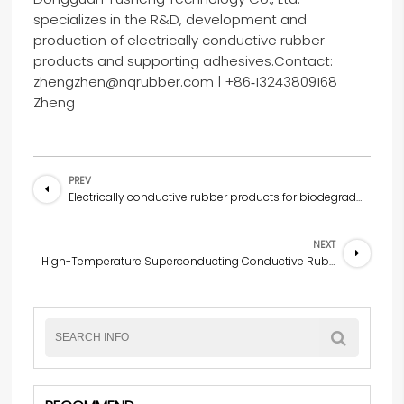
specializes in the R&D, development and
production of electrically conductive rubber
products and supporting adhesives.Contact:
zhengzhen@nqrubber.com | +86‑13243809168
Zheng
PREV
Electrically conductive rubber products for biodegradable medical conductive rubber neural stimulation patches
NEXT
High-Temperature Superconducting Conductive Rubber Engine Seal Ring