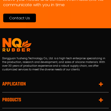
communicate with you in time
Contact Us
Dongguan Yusheng Technology Co., Ltd. is a high-tech enterprise specializing in
the production, research and development, and sales of silicone materials. With
over 30 years of production experience and a robust supply chain, we offer
customized services to meet the diverse needs of our clients.
APPLICATION
PRODUCTS