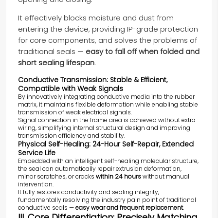
It effectively blocks moisture and dust from
entering the device, providing IP-grade protection
for core components, and solves the problems of
traditional seals —
easy to fall off when folded and
short sealing lifespan
.
Conductive Transmission: Stable & Efficient,
Compatible with Weak Signals
By innovatively integrating conductive media into the rubber
matrix, it maintains flexible deformation while enabling stable
transmission of weak electrical signals.
Signal connection in the frame area is achieved without extra
wiring, simplifying internal structural design and improving
transmission efficiency and stability.
Physical Self-Healing: 24-Hour Self-Repair, Extended
Service Life
Embedded with an intelligent self-healing molecular structure,
the seal can automatically repair extrusion deformation,
minor scratches, or cracks
within 24 hours
without manual
intervention.
It fully restores conductivity and sealing integrity,
fundamentally resolving the industry pain point of traditional
conductive seals —
easy wear and frequent replacement
.
III. Core Differentiation: Precisely Matching