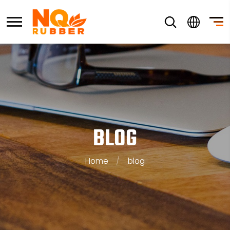
BLOG
Home
/
blog