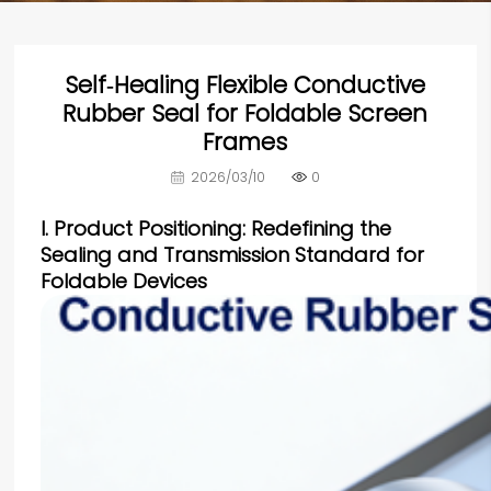
Self‑Healing Flexible Conductive
Rubber Seal for Foldable Screen
Frames
2026/03/10
0
I. Product Positioning: Redefining the
Sealing and Transmission Standard for
Foldable Devices