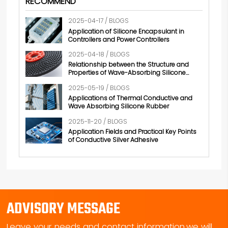
RECOMMEND
2025-04-17 / BLOGS
Application of Silicone Encapsulant in
Controllers and Power Controllers
2025-04-18 / BLOGS
Relationship between the Structure and
Properties of Wave-Absorbing Silicone
Rubber
2025-05-19 / BLOGS
Applications of Thermal Conductive and
Wave Absorbing Silicone Rubber
2025-11-20 / BLOGS
Application Fields and Practical Key Points
of Conductive Silver Adhesive
ADVISORY MESSAGE
Leave your needs and contact information,we will