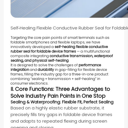
Self‑Healing Flexible Conductive Rubber Seal for Folda
Targeting the core pain points of smart terminals such as
foldable smartphones and flexible laptops, we have
innovatively developed a
self-healing flexible conductive
rubber seal for foldable device frames
— a multifunctional
composite integrating
conductive transmission, waterproof
sealing, and physical self-healing
.
It is designed to solve the challenges of
performance
integration
and
durability
in gap-filling for flexible device
frames, filling the industry gap for a three-in-one product
combining “sealing + transmission + self-healing” in
consumer electronics.
II. Core Functions: Three Advantages to
Solve Industry Pain Points in One Stop
Sealing & Waterproofing: Flexible Fit, Perfect Sealing
Based on a highly elastic rubber substrate, it
precisely fills tiny gaps in foldable device frames
and adapts to repeated flexing during screen
opening and closing.