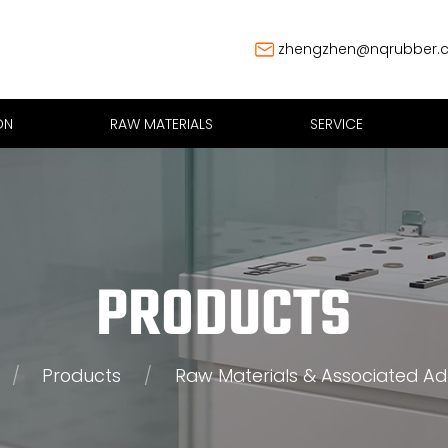
zhengzhen@nqrubber.
ON
RAW MATERIALS
SERVICE
PRODUCTS
/
Products
/
Raw Materials & Associated Ad