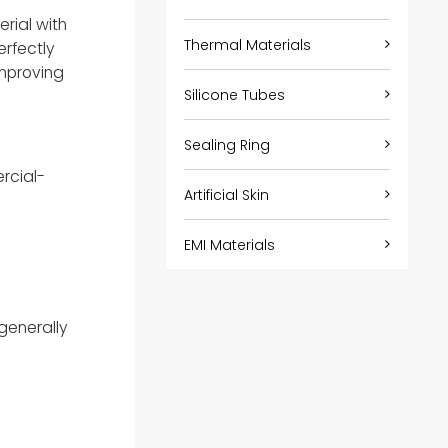
rial with
Thermal Materials
erfectly
improving
Silicone Tubes
Sealing Ring
rcial-
Artificial Skin
EMI Materials
generally