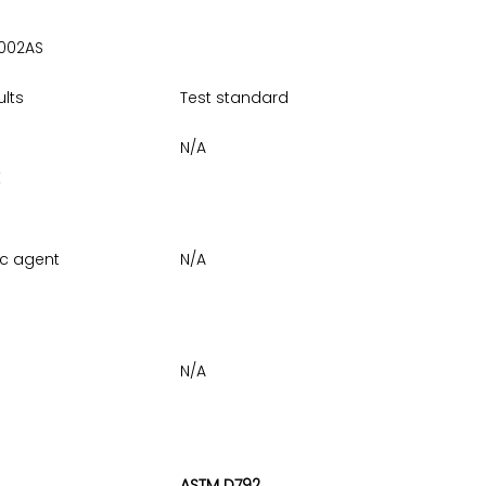
002AS
ults
Test standard
N/A
E
ic agent
N/A
N/A
ASTM D792