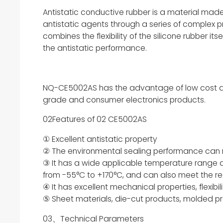
Antistatic conductive rubber is a material mad
antistatic agents through a series of complex p
combines the flexibility of the silicone rubber it
the antistatic performance.
NQ-CE5002AS has the advantage of low cost and i
grade and consumer electronics products.
02Features of 02 CE5002AS
① Excellent antistatic property
② The environmental sealing performance can re
③ It has a wide applicable temperature range
from -55°C to +170°C, and can also meet the re
④ It has excellent mechanical properties, flexibil
⑤ Sheet materials, die-cut products, molded pro
03、Technical Parameters