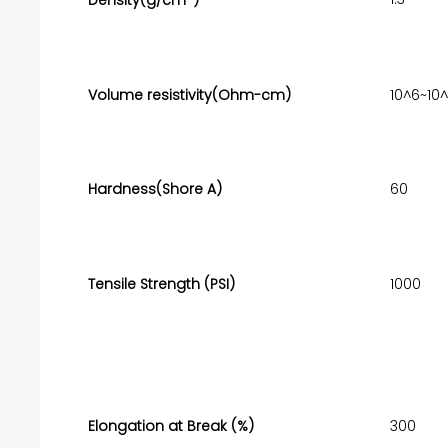
Volume resistivity(Ohm-cm)
10^6~10
Hardness(Shore A)
60
Tensile Strength (PSI)
1000
Elongation at Break (%)
300