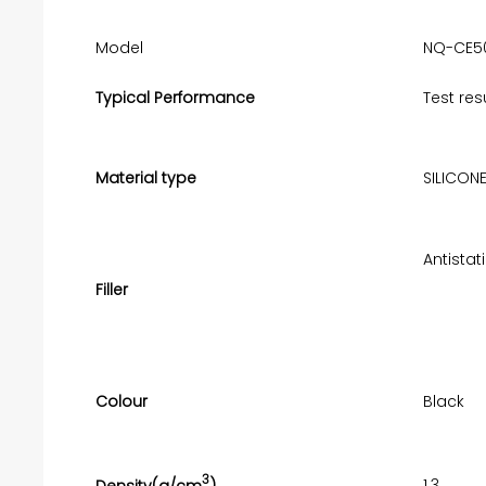
Model
NQ-CE5
Typical Performance
Test res
Material type
SILICON
Antistat
Filler
Colour
Black
3
1.3
Density(g/cm
)