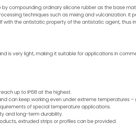
e by compounding ordinary silicone rubber as the base mate
rocessing techniques such as mixing and vulcanization. It p
self with the antistatic property of the antistatic agent, thus 
s very light, making it suitable for applications in comme
ach up to IP68 at the highest.
 and can keep working even under extreme temperatures – 
quirements of special temperature applications.
ity and long-term durability.
ducts, extruded strips or profiles can be provided.