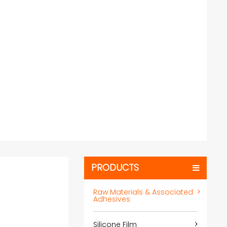
PRODUCTS
Raw Materials & Associated
Adhesives
Silicone Film