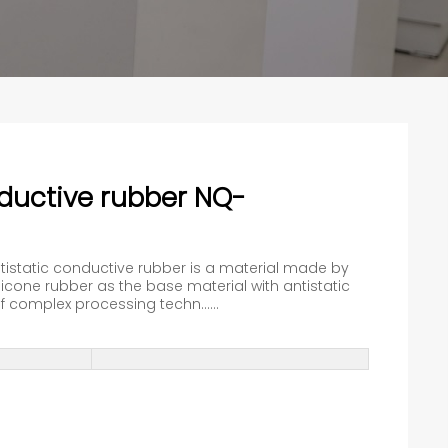
nductive rubber NQ-
ntistatic conductive rubber is a material made by
cone rubber as the base material with antistatic
 complex processing techn......