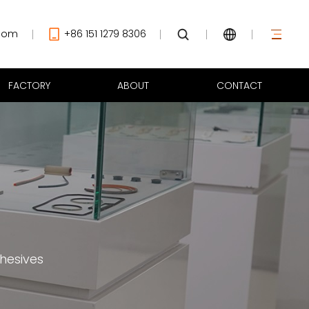
com
+86 151 1279 8306
FACTORY
ABOUT
CONTACT
hesives