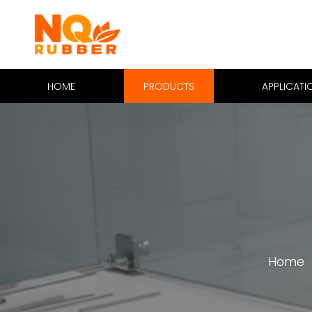
HOME
PRODUCTS
APPLICATI
Home