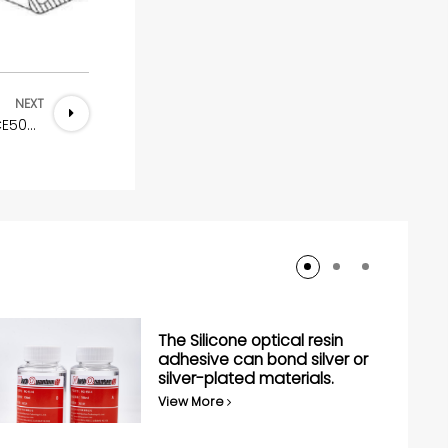
NEXT
Nickel-Carbon all-round conductive rubber NQ-CE5003
The Silicone optical resin
adhesive can bond silver or
silver-plated materials.
View More