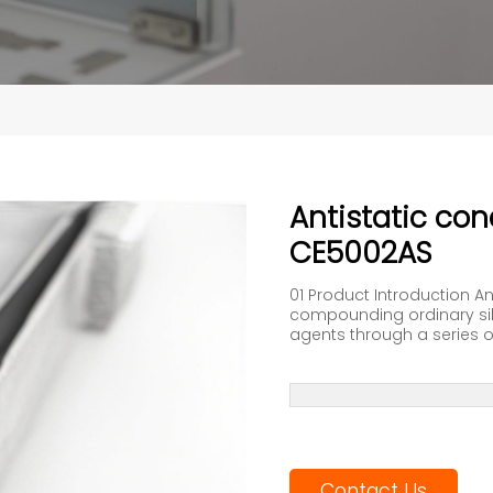
Antistatic co
CE5002AS
01 Product Introduction A
compounding ordinary sili
agents through a series of
Contact Us