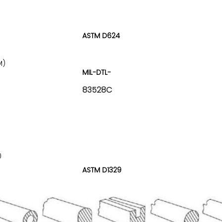
ASTM D624
M)
MIL-DTL-
83528C
0
ASTM D1329