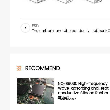
PREV
RECOMMEND
NQ-B9030 High-frequency
Wave-absorbing and Heat
conductive Silicone Rubber
Sheet
View More