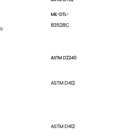
MIL-DTL-
83528C
^9
ASTM D2240
ASTM D412
ASTM D412