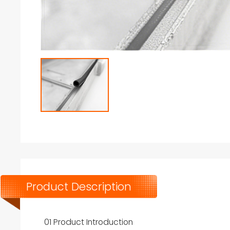
Product Description
01 Product Introduction