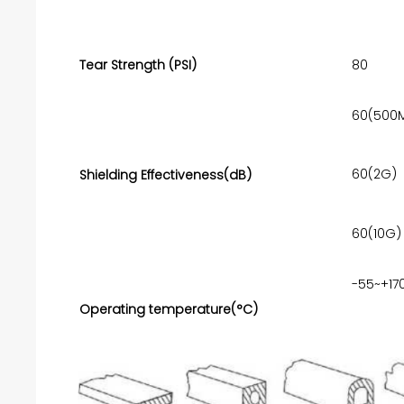
Tear Strength (PSI)
80
60(500
60(2G)
Shielding Effectiveness(dB)
60(10G)
-55~+17
Operating temperature(°C)