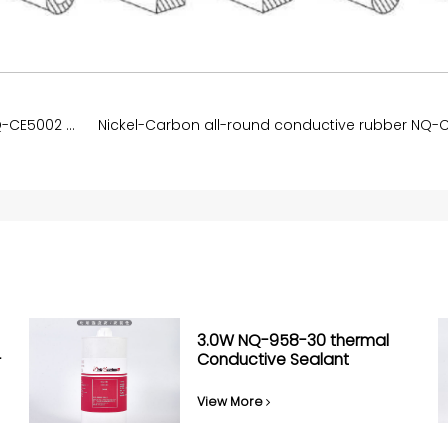
The carbon nanotube conductive rubber NQ-CE5002 75A
3.0W NQ-958-30 thermal
-
Conductive Sealant
View More