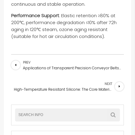
continuous and stable operation.
Performance Support
: Elastic retention ≥80% at
200℃, performance degradation ≤10% after 72h
aging in 120℃ steam, ozone aging resistant
(suitable for hot air circulation conditions).
PREV
Applications of Transparent Precision Conveyor Belts Made of Silicone with Long-Term Heat Resistance at 300℃
NEXT
High-Temperature Resistant Silicone: The Core Material for High-Temperature Protection and Insulation in Home Appliances and Electronic & Electrical Fields