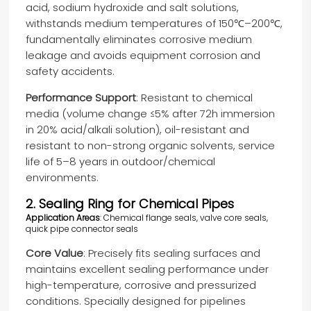
acid, sodium hydroxide and salt solutions,
withstands medium temperatures of 150℃–200℃,
fundamentally eliminates corrosive medium
leakage and avoids equipment corrosion and
safety accidents.
Performance Support
: Resistant to chemical
media (volume change ≤5% after 72h immersion
in 20% acid/alkali solution), oil-resistant and
resistant to non-strong organic solvents, service
life of 5–8 years in outdoor/chemical
environments.
2. Sealing Ring for Chemical Pipes
Application Areas
: Chemical flange seals, valve core seals,
quick pipe connector seals
Core Value
: Precisely fits sealing surfaces and
maintains excellent sealing performance under
high-temperature, corrosive and pressurized
conditions. Specially designed for pipelines