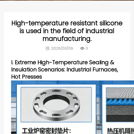
High-temperature resistant silicone
is used in the field of industrial
manufacturing.
2026/03/09
0
I. Extreme High-Temperature Sealing &
Insulation Scenarios: Industrial Furnaces,
Hot Presses