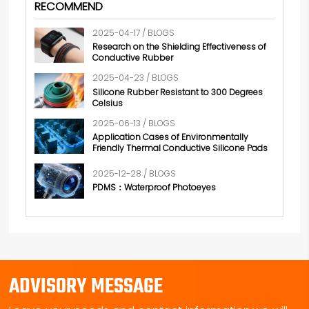
RECOMMEND
2025-04-17 / BLOGS
Research on the Shielding Effectiveness of
Conductive Rubber
2025-04-23 / BLOGS
Silicone Rubber Resistant to 300 Degrees
Celsius
2025-06-13 / BLOGS
Application Cases of Environmentally
Friendly Thermal Conductive Silicone Pads
2025-12-28 / BLOGS
PDMS：Waterproof Photoeyes
ADVISORY MESSAGE