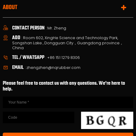
ABOUT
CONTACT PERSON
: Mr. Zheng
ADD
: Room 602, XingHe Science and Technology Park,
Songshan Lake , Dongguan City，Guangdong province，
China
TEL / WHATSAPP
:
+86 151 1279 8306
EMAIL
:
zhengzhen@nqrubber.com
Please feel free to contact us with any questions. We're here to
help.