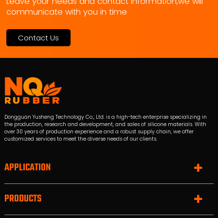
Leave your needs and contact information,we will
communicate with you in time
Contact Us
Dongguan Yusheng Technology Co., Ltd. is a high-tech enterprise specializing in
the production, research and development, and sales of silicone materials. With
over 30 years of production experience and a robust supply chain, we offer
customized services to meet the diverse needs of our clients.
APPLICATION
PRODUCTS