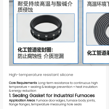
High-temperature resistant silicone
Core Requirements
: Long-term resistance to continuous high
temperature + sealing & leakage prevention + heat insulation
& energy reduction
1. Sealing Gasket for Industrial Furnaces
Application Areas
: Furnace door edges, furnace body joints,
flange flanges, temperature measuring hole seals