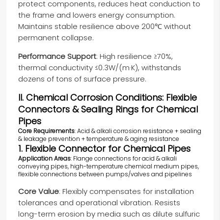
protect components, reduces heat conduction to
the frame and lowers energy consumption.
Maintains stable resilience above 200℃ without
permanent collapse.
Performance Support
: High resilience ≥70%,
thermal conductivity ≤0.3W/(m·K), withstands
dozens of tons of surface pressure.
II. Chemical Corrosion Conditions: Flexible
Connectors & Sealing Rings for Chemical
Pipes
Core Requirements
: Acid & alkali corrosion resistance + sealing
& leakage prevention + temperature & aging resistance
1. Flexible Connector for Chemical Pipes
Application Areas
: Flange connections for acid & alkali
conveying pipes, high-temperature chemical medium pipes,
flexible connections between pumps/valves and pipelines
Core Value
: Flexibly compensates for installation
tolerances and operational vibration. Resists
long-term erosion by media such as dilute sulfuric