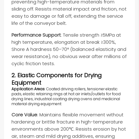
preventing high-temperature materials from
sliding off. Resists material impact and friction, not
easy to damage or fall off, extending the service
life of the conveyor belt.
Performance Support
: Tensile strength ≥5MPa at
high temperature, elongation at break ≥300%,
Shore A hardness 50–70° (balanced elasticity and
wear resistance), no obvious wear after millions of
cyclic friction tests.
2. Elastic Components for Drying
Equipment
Application Areas
: Coated driving rollers, tensioner elastic
pads, elastic retaining rings at hot air inlets/outlets for food
drying lines, industrial coating drying ovens and medicinal
material drying equipment
Core Value
: Maintains flexible movement without
hardening or brittle fracture in high-temperature
environments above 200℃. Resists erosion by hot
air, steam and mild drying additives, ensuring