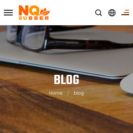
BLOG
Home
/
blog