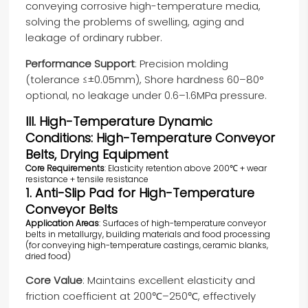
conveying corrosive high-temperature media,
solving the problems of swelling, aging and
leakage of ordinary rubber.
Performance Support
: Precision molding
(tolerance ≤±0.05mm), Shore hardness 60–80°
optional, no leakage under 0.6–1.6MPa pressure.
III. High-Temperature Dynamic
Conditions: High-Temperature Conveyor
Belts, Drying Equipment
Core Requirements
: Elasticity retention above 200℃ + wear
resistance + tensile resistance
1. Anti-Slip Pad for High-Temperature
Conveyor Belts
Application Areas
: Surfaces of high-temperature conveyor
belts in metallurgy, building materials and food processing
(for conveying high-temperature castings, ceramic blanks,
dried food)
Core Value
: Maintains excellent elasticity and
friction coefficient at 200℃–250℃, effectively