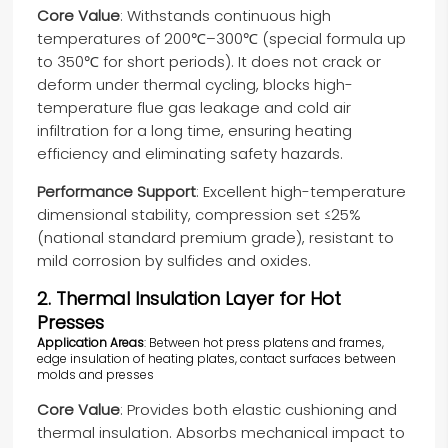
Core Value
: Withstands continuous high
temperatures of 200℃–300℃ (special formula up
to 350℃ for short periods). It does not crack or
deform under thermal cycling, blocks high-
temperature flue gas leakage and cold air
infiltration for a long time, ensuring heating
efficiency and eliminating safety hazards.
Performance Support
: Excellent high-temperature
dimensional stability, compression set ≤25%
(national standard premium grade), resistant to
mild corrosion by sulfides and oxides.
2. Thermal Insulation Layer for Hot
Presses
Application Areas
: Between hot press platens and frames,
edge insulation of heating plates, contact surfaces between
molds and presses
Core Value
: Provides both elastic cushioning and
thermal insulation. Absorbs mechanical impact to