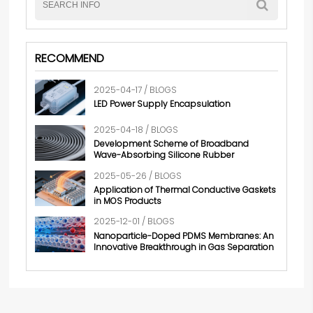
RECOMMEND
2025-04-17 / BLOGS
LED Power Supply Encapsulation
2025-04-18 / BLOGS
Development Scheme of Broadband
Wave-Absorbing Silicone Rubber
2025-05-26 / BLOGS
Application of Thermal Conductive Gaskets
in MOS Products
2025-12-01 / BLOGS
Nanoparticle-Doped PDMS Membranes: An
Innovative Breakthrough in Gas Separation