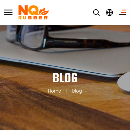
BLOG
Home
/
blog