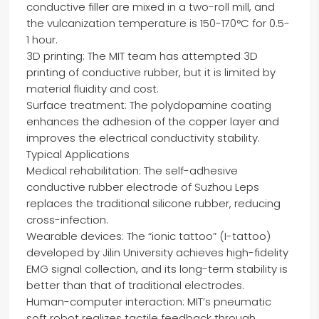
conductive filler are mixed in a two-roll mill, and
the vulcanization temperature is 150-170°C for 0.5-
1 hour.
3D printing: The MIT team has attempted 3D
printing of conductive rubber, but it is limited by
material fluidity and cost.
Surface treatment: The polydopamine coating
enhances the adhesion of the copper layer and
improves the electrical conductivity stability.
Typical Applications
Medical rehabilitation: The self-adhesive
conductive rubber electrode of Suzhou Leps
replaces the traditional silicone rubber, reducing
cross-infection.
Wearable devices: The “ionic tattoo” (I-tattoo)
developed by Jilin University achieves high-fidelity
EMG signal collection, and its long-term stability is
better than that of traditional electrodes.
Human-computer interaction: MIT’s pneumatic
soft robot realizes tactile feedback through