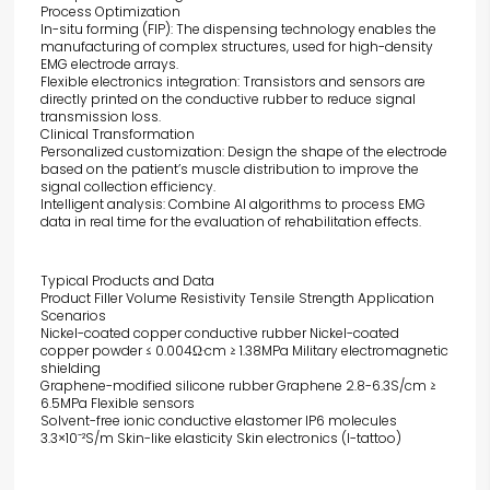
Process Optimization
In-situ forming (FIP): The dispensing technology enables the
manufacturing of complex structures, used for high-density
EMG electrode arrays.
Flexible electronics integration: Transistors and sensors are
directly printed on the conductive rubber to reduce signal
transmission loss.
Clinical Transformation
Personalized customization: Design the shape of the electrode
based on the patient’s muscle distribution to improve the
signal collection efficiency.
Intelligent analysis: Combine AI algorithms to process EMG
data in real time for the evaluation of rehabilitation effects.
Typical Products and Data
Product Filler Volume Resistivity Tensile Strength Application
Scenarios
Nickel-coated copper conductive rubber Nickel-coated
copper powder ≤ 0.004Ω·cm ≥ 1.38MPa Military electromagnetic
shielding
Graphene-modified silicone rubber Graphene 2.8-6.3S/cm ≥
6.5MPa Flexible sensors
Solvent-free ionic conductive elastomer IP6 molecules
3.3×10⁻²S/m Skin-like elasticity Skin electronics (I-tattoo)