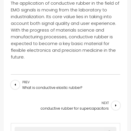
The application of conductive rubber in the field of
EMG signals is moving from the laboratory to
industrialization. Its core value lies in taking into
account both signal quality and user experience.
With the progress of materials science and
manufacturing processes, conductive rubber is
expected to become a key basic material for
flexible electronics and precision medicine in the
future.
PREV
What is conductive elastic rubber?
NEXT
conductive rubber for supercapacitors