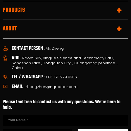
PRODUCTS
ABOUT
CONTACT PERSON
: Mr. Zheng
ADD
: Room 602, XingHe Science and Technology Park,
Songshan Lake , Dongguan City，Guangdong province，
China
TEL / WHATSAPP
:
+86 151 1279 8306
EMAIL
:
zhengzhen@nqrubber.com
Please feel free to contact us with any questions. We're here to
help.