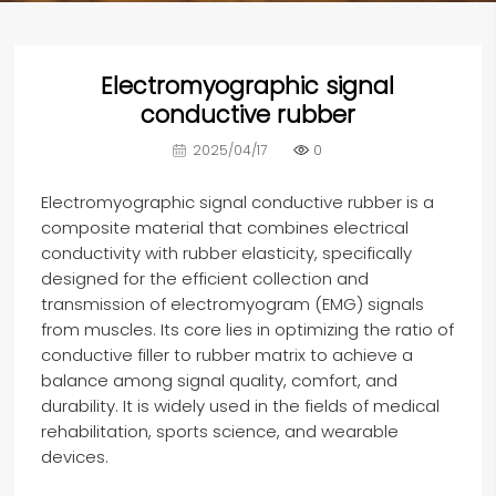
Electromyographic signal
conductive rubber
2025/04/17
0
E
lectromyographic signal conductive rubber
is a
composite material that combines electrical
conductivity with rubber elasticity, specifically
designed for the efficient collection and
transmission of electromyogram (EMG) signals
from muscles. Its core lies in optimizing the ratio of
conductive filler to rubber matrix to achieve a
balance among signal quality, comfort, and
durability. It is widely used in the fields of medical
rehabilitation, sports science, and wearable
devices.