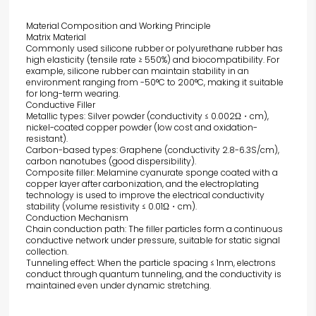
Material Composition and Working Principle
Matrix Material
Commonly used silicone rubber or polyurethane rubber has
high elasticity (tensile rate ≥ 550%) and biocompatibility. For
example, silicone rubber can maintain stability in an
environment ranging from -50°C to 200°C, making it suitable
for long-term wearing.
Conductive Filler
Metallic types: Silver powder (conductivity ≤ 0.002Ω・cm),
nickel-coated copper powder (low cost and oxidation-
resistant).
Carbon-based types: Graphene (conductivity 2.8-6.3S/cm),
carbon nanotubes (good dispersibility).
Composite filler: Melamine cyanurate sponge coated with a
copper layer after carbonization, and the electroplating
technology is used to improve the electrical conductivity
stability (volume resistivity ≤ 0.01Ω・cm).
Conduction Mechanism
Chain conduction path: The filler particles form a continuous
conductive network under pressure, suitable for static signal
collection.
Tunneling effect: When the particle spacing ≤ 1nm, electrons
conduct through quantum tunneling, and the conductivity is
maintained even under dynamic stretching.