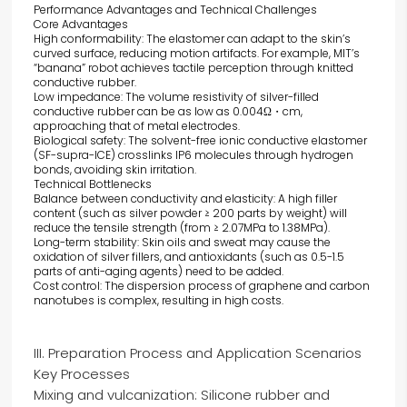
Performance Advantages and Technical Challenges
Core Advantages
High conformability: The elastomer can adapt to the skin’s
curved surface, reducing motion artifacts. For example, MIT’s
“banana” robot achieves tactile perception through knitted
conductive rubber.
Low impedance: The volume resistivity of silver-filled
conductive rubber can be as low as 0.004Ω・cm,
approaching that of metal electrodes.
Biological safety: The solvent-free ionic conductive elastomer
(SF-supra-ICE) crosslinks IP6 molecules through hydrogen
bonds, avoiding skin irritation.
Technical Bottlenecks
Balance between conductivity and elasticity: A high filler
content (such as silver powder ≥ 200 parts by weight) will
reduce the tensile strength (from ≥ 2.07MPa to 1.38MPa).
Long-term stability: Skin oils and sweat may cause the
oxidation of silver fillers, and antioxidants (such as 0.5-1.5
parts of anti-aging agents) need to be added.
Cost control: The dispersion process of graphene and carbon
nanotubes is complex, resulting in high costs.
III. Preparation Process and Application Scenarios
Key Processes
Mixing and vulcanization: Silicone rubber and