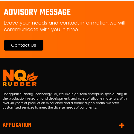
ADVISORY MESSAGE
Leave your needs and contact information,we will
communicate with you in time
Contact Us
Dongguan Yusheng Technology Co., Ltd. is a high-tech enterprise specializing in
the production, research and development, and sales of silicone materials. With
over 30 years of production experience and a robust supply chain, we offer
customized services to meet the diverse needs of our clients.
APPLICATION