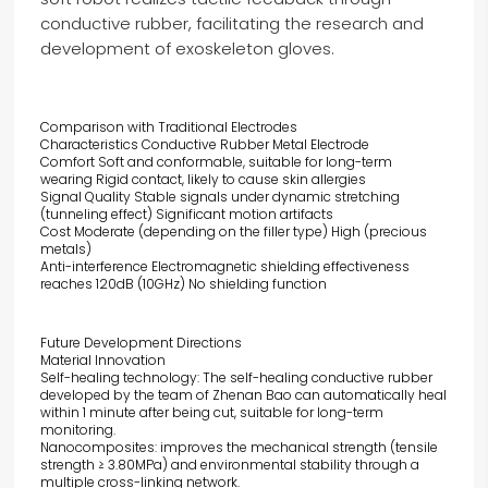
conductive rubber, facilitating the research and
development of exoskeleton gloves.
Comparison with Traditional Electrodes
Characteristics Conductive Rubber Metal Electrode
Comfort Soft and conformable, suitable for long-term
wearing Rigid contact, likely to cause skin allergies
Signal Quality Stable signals under dynamic stretching
(tunneling effect) Significant motion artifacts
Cost Moderate (depending on the filler type) High (precious
metals)
Anti-interference Electromagnetic shielding effectiveness
reaches 120dB (10GHz) No shielding function
Future Development Directions
Material Innovation
Self-healing technology: The self-healing conductive rubber
developed by the team of Zhenan Bao can automatically heal
within 1 minute after being cut, suitable for long-term
monitoring.
Nanocomposites: improves the mechanical strength (tensile
strength ≥ 3.80MPa) and environmental stability through a
multiple cross-linking network.