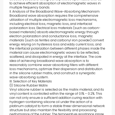
to achieve efficient absorption of electromagnetic waves in
multiple frequency bands.
II. Analysis of the Broadband Wave-Absorbing Mechanism
Broadband wave absorption requires the comprehensive
utilization of multiple electromagnetic loss mechanisms,
including electrical loss, magnetic loss, and interfacial
polarization loss. Electrical loss materials (such as carbon-
based materials) absorb electromagnetic energy through
electron polarization and conductance loss; magnetic
materials (such as ferrites and carbonyl iron powder) convert
energy relying on hysteresis loss and eddy current loss; and
the interfacial polarization between different phases inside the
material can cause electromagnetic waves to be reflected,
scattered, and dissipated in energy at the interface. The core
idea of achieving broadband wave absorption is to
reasonably combine wave-absorbing fillers with different
loss mechanisms, optimize their dispersion and distribution
in the silicone rubber matrix, and construct a synergistic
wave-absorbing system.
III. Selection of Key Materials
(1) Silicone Rubber Matrix
Vinyl silicone rubber is selected as the matrix material, and its
vinyl content is controlled within the range of 0.1% – 0.2%. This
can not only ensure a sufficient addition curing reaction with
hydrogen-containing silicone oil under the action of a
platinum catalyst to form a stable three-dimensional network
structure but also maintain the flexibility and processing
performance of the rubber. The temperature resistance range