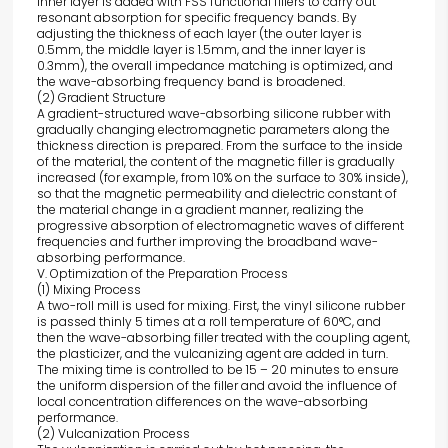
inner layer is added with FSS functional fillers to carry out
resonant absorption for specific frequency bands. By
adjusting the thickness of each layer (the outer layer is
0.5mm, the middle layer is 1.5mm, and the inner layer is
0.3mm), the overall impedance matching is optimized, and
the wave-absorbing frequency band is broadened.
(2) Gradient Structure
A gradient-structured wave-absorbing silicone rubber with
gradually changing electromagnetic parameters along the
thickness direction is prepared. From the surface to the inside
of the material, the content of the magnetic filler is gradually
increased (for example, from 10% on the surface to 30% inside),
so that the magnetic permeability and dielectric constant of
the material change in a gradient manner, realizing the
progressive absorption of electromagnetic waves of different
frequencies and further improving the broadband wave-
absorbing performance.
V. Optimization of the Preparation Process
(1) Mixing Process
A two-roll mill is used for mixing. First, the vinyl silicone rubber
is passed thinly 5 times at a roll temperature of 60°C, and
then the wave-absorbing filler treated with the coupling agent,
the plasticizer, and the vulcanizing agent are added in turn.
The mixing time is controlled to be 15 – 20 minutes to ensure
the uniform dispersion of the filler and avoid the influence of
local concentration differences on the wave-absorbing
performance.
(2) Vulcanization Process