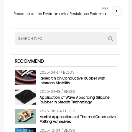
NEXT
Research on the Environmental Resistance Performance of Wave-Absorbing Silicone Rubber
RECOMMEND
2025-04-17 / BLOGS
Research on Conductive Rubber with
Interface Stability
2025-04-18 / BLOGS
Application of Wave Absorbing Silicone
Rubber in Stealth Technology
2025-06-04 / BLOGS
Market Applications of Thermal Conductive
Potting Adhesives
2025-12-04 / BLOGS