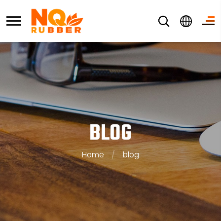
BLOG
Home
/
blog