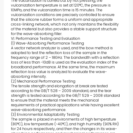
The vulcanization is carried out by hot pressing, the
vulcanization temperature is set at 120°C, the pressure is
10MPa, and the vulcanization time is 15 minutes. The
vulcanization conditions are precisely controlled to ensure
that the silicone rubber forms a uniform and appropriate
cross-linking network, which not only maintains the flexibility
of the material but also provides a stable support structure
for the wave-absorbing filler.
VI. Performance Testing and Evaluation
(1) Wave-Absorbing Performance Testing
A vector network analyzer is used, and the bow method is
adopted to test the reflection loss of the sample in the
frequency range of 2 – 18GHz. The bandwidth with a reflection
loss of less than -10dB is used as the evaluation index of the
broadband performance. At the same time, the maximum
reflection loss value is analyzed to evaluate the wave-
absorbing intensity.
(2) Mechanical Performance Testing
The tensile strength and elongation at break are tested
according to the GB/T 528 – 2009 standard, and the tear
strength is tested according to the GB/T 529 – 2008 standard
to ensure that the material meets the mechanical
requirements of practical applications while having excellent
wave-absorbing performance.
(3) Environmental Adaptability Testing
The sample is placed in environments of high temperature
(80°C), low temperature (-40°C), and high humidity (90% RH)
for 24 hours respectively, and then the changes in its wave-