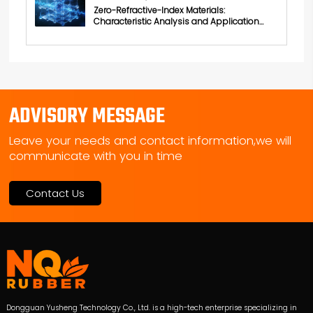
Zero-Refractive-Index Materials:
Characteristic Analysis and Application
Exploration
ADVISORY MESSAGE
Leave your needs and contact information,we will
communicate with you in time
Contact Us
Dongguan Yusheng Technology Co., Ltd. is a high-tech enterprise specializing in