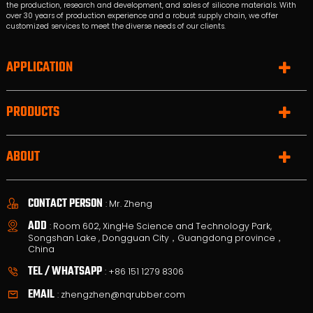
the production, research and development, and sales of silicone materials. With
over 30 years of production experience and a robust supply chain, we offer
customized services to meet the diverse needs of our clients.
APPLICATION
PRODUCTS
ABOUT
CONTACT PERSON
: Mr. Zheng
ADD
: Room 602, XingHe Science and Technology Park,
Songshan Lake , Dongguan City，Guangdong province，
China
TEL / WHATSAPP
:
+86 151 1279 8306
EMAIL
:
zhengzhen@nqrubber.com