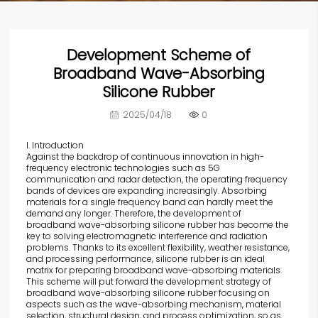
Development Scheme of
Broadband Wave-Absorbing
Silicone Rubber
2025/04/18
0
I. Introduction
Against the backdrop of continuous innovation
in high-
frequency electronic technologies such as 5G
communication and radar detection, the operating frequency
bands of devices are expanding increasingly. Absorbing
materials for a single frequency band can hardly meet the
demand any longer. Therefore, the development of
broadband wave-absorbing silicone rubber has become the
key to solving electromagnetic interference and radiation
problems. Thanks to its excellent flexibility, weather resistance,
and processing performance, silicone rubber is an ideal
matrix for preparing broadband wave-absorbing materials.
This scheme will put forward the development strategy of
broadband wave-absorbing silicone rubber focusing on
aspects such as the wave-absorbing mechanism, material
selection, structural design, and process optimization, so as