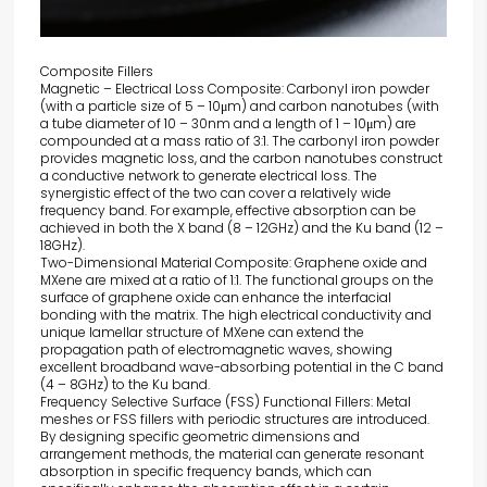
Composite Fillers
Magnetic – Electrical Loss Composite: Carbonyl iron powder
(with a particle size of 5 – 10μm) and carbon nanotubes (with
a tube diameter of 10 – 30nm and a length of 1 – 10μm) are
compounded at a mass ratio of 3:1. The carbonyl iron powder
provides magnetic loss, and the carbon nanotubes construct
a conductive network to generate electrical loss. The
synergistic effect of the two can cover a relatively wide
frequency band. For example, effective absorption can be
achieved in both the X band (8 – 12GHz) and the Ku band (12 –
18GHz).
Two-Dimensional Material Composite: Graphene oxide and
MXene are mixed at a ratio of 1:1. The functional groups on the
surface of graphene oxide can enhance the interfacial
bonding with the matrix. The high electrical conductivity and
unique lamellar structure of MXene can extend the
propagation path of electromagnetic waves, showing
excellent broadband wave-absorbing potential in the C band
(4 – 8GHz) to the Ku band.
Frequency Selective Surface (FSS) Functional Fillers: Metal
meshes or FSS fillers with periodic structures are introduced.
By designing specific geometric dimensions and
arrangement methods, the material can generate resonant
absorption in specific frequency bands, which can