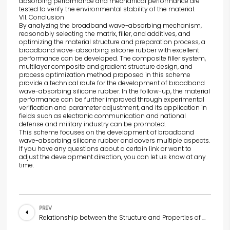
absorbing performance and mechanical performance are
tested to verify the environmental stability of the material.
VII. Conclusion
By analyzing the broadband wave-absorbing mechanism,
reasonably selecting the matrix, filler, and additives, and
optimizing the material structure and preparation process, a
broadband wave-absorbing silicone rubber with excellent
performance can be developed. The composite filler system,
multilayer composite and gradient structure design, and
process optimization method proposed in this scheme
provide a technical route for the development of broadband
wave-absorbing silicone rubber. In the follow-up, the material
performance can be further improved through experimental
verification and parameter adjustment, and its application in
fields such as electronic communication and national
defense and military industry can be promoted.
This scheme focuses on the development of broadband
wave-absorbing silicone rubber and covers multiple aspects.
If you have any questions about a certain link or want to
adjust the development direction, you can let us know at any
time.
PREV
Relationship between the Structure and Properties of Wave-Absorbing Silicone Rubber