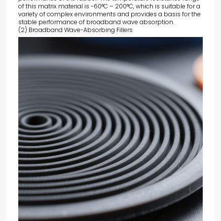
of this matrix material is -60°C – 200°C, which is suitable for a
variety of complex environments and provides a basis for the
stable performance of broadband wave absorption.
(2) Broadband Wave-Absorbing Fillers