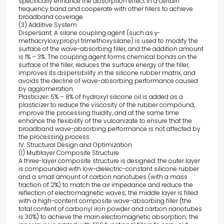
specifically enhance the absorption effect in a certain
frequency band and cooperate with other fillers to achieve
broadband coverage.
(3) Additive System
Dispersant: A silane coupling agent (such as γ-
methacryloxypropyl trimethoxysilane) is used to modify the
surface of the wave-absorbing filler, and the addition amount
is 1% – 3%. The coupling agent forms chemical bonds on the
surface of the filler, reduces the surface energy of the filler,
improves its dispersibility in the silicone rubber matrix, and
avoids the decline of wave-absorbing performance caused
by agglomeration.
Plasticizer: 5% – 8% of hydroxyl silicone oil is added as a
plasticizer to reduce the viscosity of the rubber compound,
improve the processing fluidity, and at the same time
enhance the flexibility of the vulcanizate to ensure that the
broadband wave-absorbing performance is not affected by
the processing process.
IV. Structural Design and Optimization
(1) Multilayer Composite Structure
A three-layer composite structure is designed: the outer layer
is compounded with low-dielectric-constant silicone rubber
and a small amount of carbon nanotubes (with a mass
fraction of 2%) to match the air impedance and reduce the
reflection of electromagnetic waves; the middle layer is filled
with a high-content composite wave-absorbing filler (the
total content of carbonyl iron powder and carbon nanotubes
is 30%) to achieve the main electromagnetic absorption; the