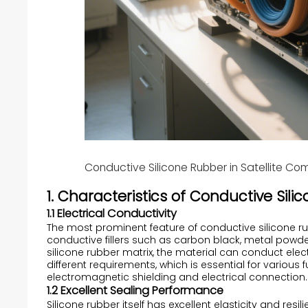
Conductive Silicone Rubber in Satellite C
1. Characteristics of Conductive Sil
1.1 Electrical Conductivity
The most prominent feature of conductive silicone rubb
conductive fillers such as carbon black, metal powder
silicone rubber matrix, the material can conduct elect
different requirements, which is essential for variou
electromagnetic shielding and electrical connection.
1.2 Excellent Sealing Performance
Silicone rubber itself has excellent elasticity and resi