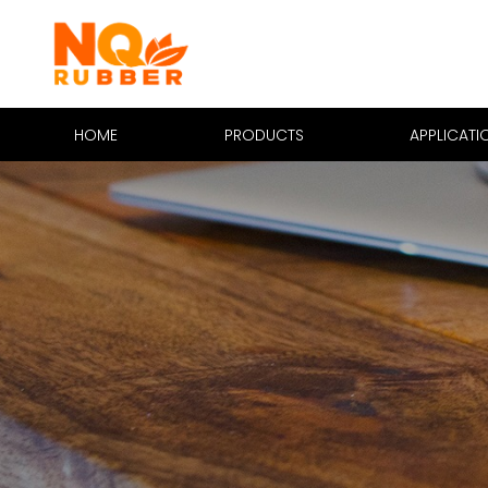
HOME
PRODUCTS
APPLICATI