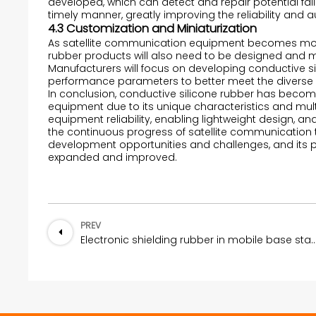
developed, which can detect and repair potential fai
timely manner, greatly improving the reliability and
4.3 Customization and Miniaturization
As satellite communication equipment becomes more
rubber products will also need to be designed and 
Manufacturers will focus on developing conductive si
performance parameters to better meet the diverse 
In conclusion, conductive silicone rubber has becom
equipment due to its unique characteristics and mult
equipment reliability, enabling lightweight design, an
the continuous progress of satellite communication t
development opportunities and challenges, and its p
expanded and improved.
PREV
Electronic shielding rubber in mobile ba