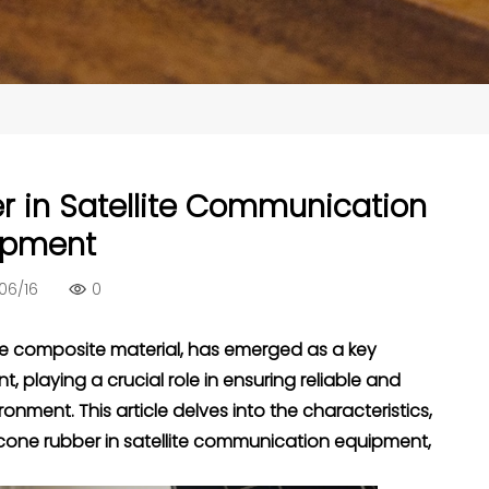
r in Satellite Communication
ipment
06/16
0
ce composite material, has emerged as a key
playing a crucial role in ensuring reliable and
nment. This article delves into the characteristics,
cone rubber in satellite communication equipment,