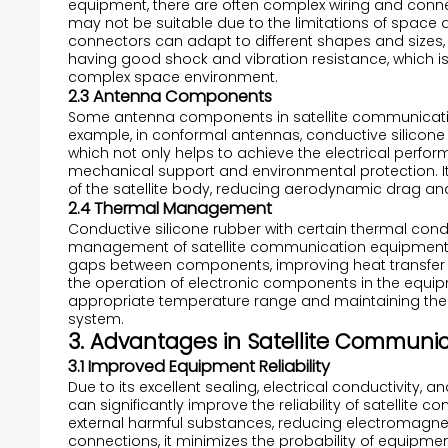
equipment, there are often complex wiring and conne
may not be suitable due to the limitations of space an
connectors can adapt to different shapes and sizes, p
having good shock and vibration resistance, which is v
complex space environment.
2.3 Antenna Components
Some antenna components in satellite communication
example, in conformal antennas, conductive silicone
which not only helps to achieve the electrical perf
mechanical support and environmental protection. Its
of the satellite body, reducing aerodynamic drag and
2.4 Thermal Management
Conductive silicone rubber with certain thermal cond
management of satellite communication equipment. It 
gaps between components, improving heat transfer ef
the operation of electronic components in the equip
appropriate temperature range and maintaining the 
system.
3. Advantages in Satellite Communi
3.1 Improved Equipment Reliability
Due to its excellent sealing, electrical conductivity,
can significantly improve the reliability of satellite
external harmful substances, reducing electromagneti
connections, it minimizes the probability of equipment 