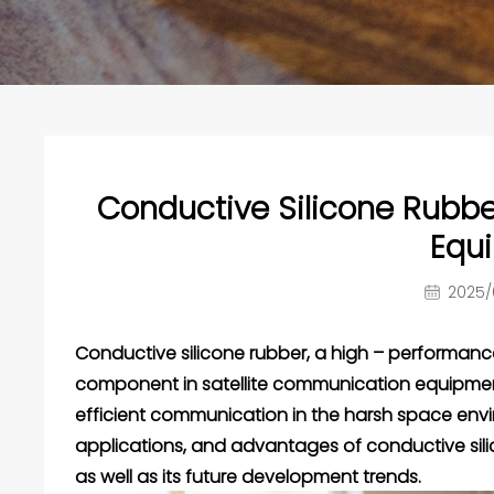
Conductive Silicone Rubbe
Equ
2025/
Conductive silicone rubber
, a high – performan
component in satellite communication equipment, 
efficient communication in the harsh space enviro
applications, and advantages of conductive sili
as well as its future development trends.