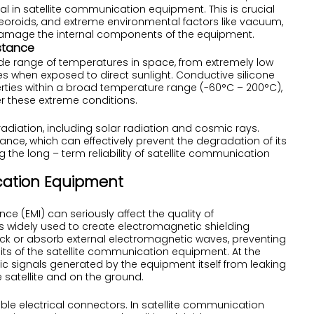
eal in satellite communication equipment. This is crucial
teoroids, and extreme environmental factors like vacuum,
 damage the internal components of the equipment.
stance
de range of temperatures in space, from extremely low
 when exposed to direct sunlight. Conductive silicone
erties within a broad temperature range (-60°C – 200°C),
r these extreme conditions.
radiation, including solar radiation and cosmic rays.
ance, which can effectively prevent the degradation of its
the long – term reliability of satellite communication
ication Equipment
ce (EMI) can seriously affect the quality of
s widely used to create electromagnetic shielding
k or absorb external electromagnetic waves, preventing
cuits of the satellite communication equipment. At the
c signals generated by the equipment itself from leaking
e satellite and on the ground.
ble electrical connectors. In satellite communication