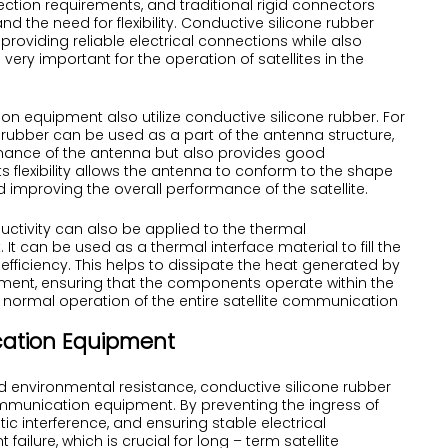
ction requirements, and traditional rigid connectors
d the need for flexibility. Conductive silicone rubber
roviding reliable electrical connections while also
ery important for the operation of satellites in the
 equipment also utilize conductive silicone rubber. For
 rubber can be used as a part of the antenna structure,
ormance of the antenna but also provides good
 flexibility allows the antenna to conform to the shape
 improving the overall performance of the satellite.
uctivity can also be applied to the thermal
can be used as a thermal interface material to fill the
ficiency. This helps to dissipate the heat generated by
ment, ensuring that the components operate within the
normal operation of the entire satellite communication
cation Equipment
 and environmental resistance, conductive silicone rubber
 communication equipment. By preventing the ingress of
c interference, and ensuring stable electrical
failure, which is crucial for long – term satellite