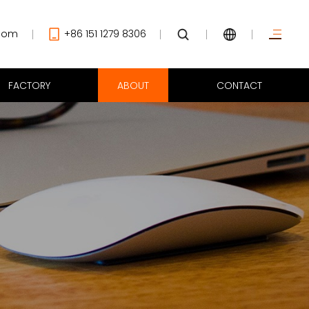
com
+86 151 1279 8306
FACTORY
ABOUT
CONTACT