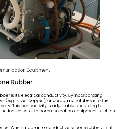
ommunication Equipment
icone Rubber
er is its electrical conductivity. By incorporating
s (e.g., silver, copper), or carbon nanotubes into the
ricity. This conductivity is adjustable according to
s functions in satellite communication equipment, such as
lience. When made into conductive silicone rubber, it still