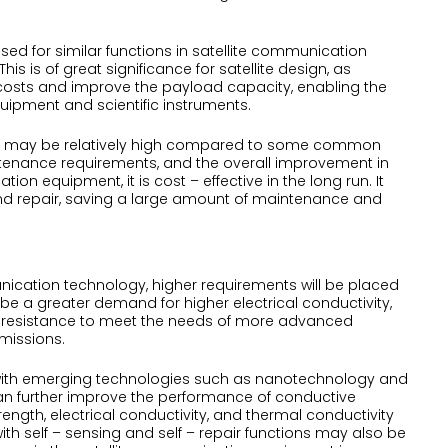
ed for similar functions in satellite communication
is is of great significance for satellite design, as
h costs and improve the payload capacity, enabling the
ipment and scientific instruments.
ubber may be relatively high compared to some common
aintenance requirements, and the overall improvement in
ion equipment, it is cost – effective in the long run. It
d repair, saving a large amount of maintenance and
ication technology, higher requirements will be placed
 be a greater demand for higher electrical conductivity,
n resistance to meet the needs of more advanced
missions.
ed with emerging technologies such as nanotechnology and
an further improve the performance of conductive
ength, electrical conductivity, and thermal conductivity
th self – sensing and self – repair functions may also be