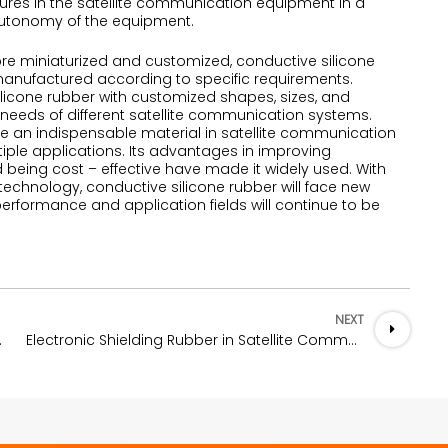
lures in the satellite communication equipment in a
 autonomy of the equipment.
 miniaturized and customized, conductive silicone
manufactured according to specific requirements.
licone rubber with customized shapes, sizes, and
needs of different satellite communication systems.
e an indispensable material in satellite communication
iple applications. Its advantages in improving
d being cost – effective have made it widely used. With
echnology, conductive silicone rubber will face new
erformance and application fields will continue to be
NEXT
se stations
Electronic Shielding Rubber in Satellite Communication Equipment