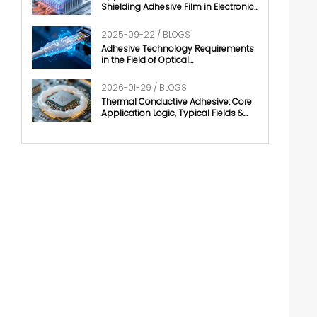
Shielding Adhesive Film in Electronic
Chips
2025-09-22 / BLOGS
Adhesive Technology Requirements
in the Field of Optical
Communication
2026-01-29 / BLOGS
Thermal Conductive Adhesive: Core
Application Logic, Typical Fields &
Development Trends