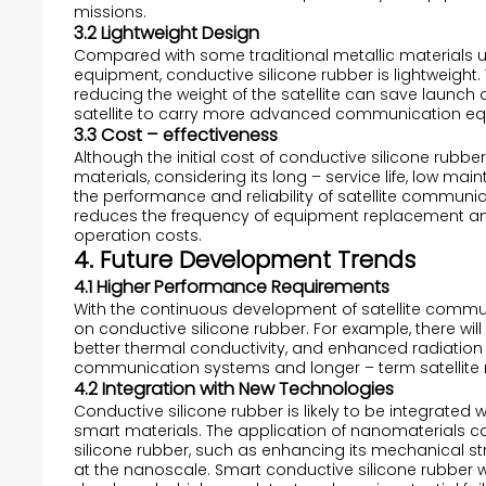
missions.
3.2 Lightweight Design
Compared with some traditional metallic materials us
equipment, conductive silicone rubber is lightweight. Th
reducing the weight of the satellite can save launc
satellite to carry more advanced communication equ
3.3 Cost – effectiveness
Although the initial cost of conductive silicone r
materials, considering its long – service life, low m
the performance and reliability of satellite communicat
reduces the frequency of equipment replacement an
operation costs.
4. Future Development Trends
4.1 Higher Performance Requirements
With the continuous development of satellite commun
on conductive silicone rubber. For example, there will
better thermal conductivity, and enhanced radiatio
communication systems and longer – term satellite 
4.2 Integration with New Technologies
Conductive silicone rubber is likely to be integrat
smart materials. The application of nanomaterials c
silicone rubber, such as enhancing its mechanical str
at the nanoscale. Smart conductive silicone rubber wi