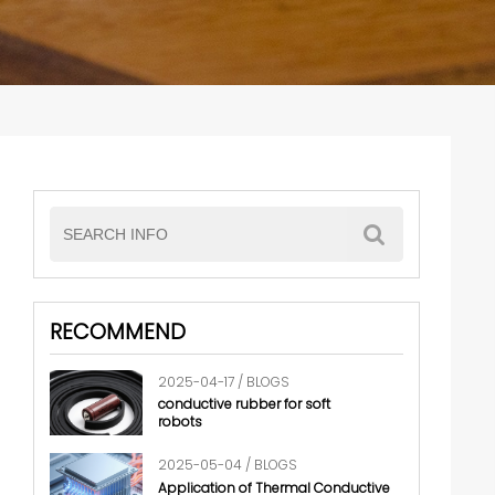
RECOMMEND
2025-04-17 / BLOGS
conductive rubber for soft
robots
2025-05-04 / BLOGS
Application of Thermal Conductive