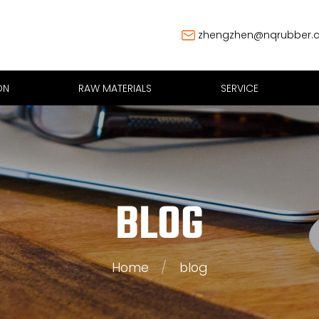
zhengzhen@nqrubber.
ON
RAW MATERIALS
SERVICE
BLOG
Home
/
blog