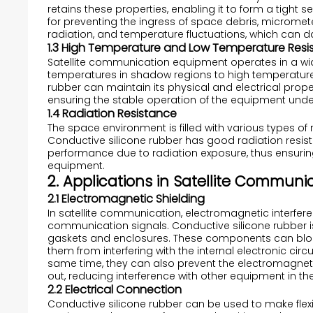
retains these properties, enabling it to form a tight s
for preventing the ingress of space debris, microme
radiation, and temperature fluctuations, which can
1.3 High Temperature and Low Temperature Resi
Satellite communication equipment operates in a wi
temperatures in shadow regions to high temperatures
rubber can maintain its physical and electrical prop
ensuring the stable operation of the equipment unde
1.4 Radiation Resistance
The space environment is filled with various types of 
Conductive silicone rubber has good radiation resist
performance due to radiation exposure, thus ensuring 
equipment.
2. Applications in Satellite Commun
2.1 Electromagnetic Shielding
In satellite communication, electromagnetic interferen
communication signals. Conductive silicone rubber i
gaskets and enclosures. These components can bloc
them from interfering with the internal electronic cir
same time, they can also prevent the electromagneti
out, reducing interference with other equipment in th
2.2 Electrical Connection
Conductive silicone rubber can be used to make flexi