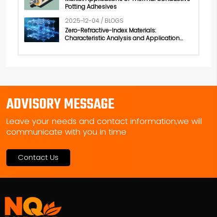
Potting Adhesives
2025-12-04 / BLOGS
Zero-Refractive-Index Materials:
Characteristic Analysis and Application
Exploration
ADVISORY MESSAGE
Leave your needs and contact information,we will
communicate with you in time
Contact Us