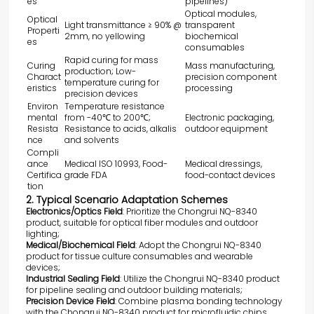
es
pipelines)
Optical modules,
Optical
Light transmittance ≥ 90% @
transparent
Properti
2mm, no yellowing
biochemical
es
consumables
Rapid curing for mass
Curing
Mass manufacturing,
production; Low-
Charact
precision component
temperature curing for
eristics
processing
precision devices
Environ
Temperature resistance
mental
from -40℃ to 200℃;
Electronic packaging,
Resista
Resistance to acids, alkalis
outdoor equipment
nce
and solvents
Compli
ance
Medical ISO 10993, Food-
Medical dressings,
Certifica
grade FDA
food-contact devices
tion
2. Typical Scenario Adaptation Schemes
Electronics/Optics Field
: Prioritize the Chongrui
NQ-8340
product, suitable for optical fiber modules and outdoor
lighting;
Medical/Biochemical Field
: Adopt the Chongrui
NQ-8340
product for tissue culture consumables and wearable
devices;
Industrial Sealing Field
: Utilize the Chongrui
NQ-8340
product
for pipeline sealing and outdoor building materials;
Precision Device Field
: Combine plasma bonding technology
with the Chongrui
NQ-8340
product for microfluidic chips.