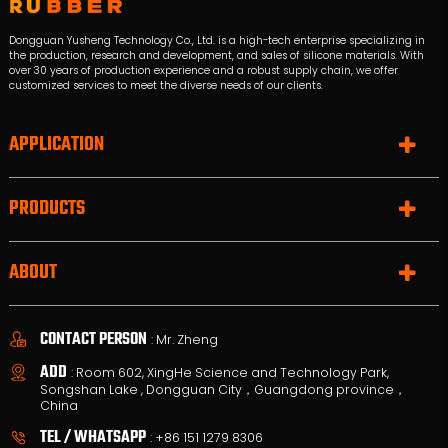
Dongguan Yusheng Technology Co., Ltd. is a high-tech enterprise specializing in
the production, research and development, and sales of silicone materials. With
over 30 years of production experience and a robust supply chain, we offer
customized services to meet the diverse needs of our clients.
APPLICATION
PRODUCTS
ABOUT
CONTACT PERSON
: Mr. Zheng
ADD
: Room 602, XingHe Science and Technology Park,
Songshan Lake , Dongguan City，Guangdong province，
China
TEL / WHATSAPP
:
+86 151 1279 8306