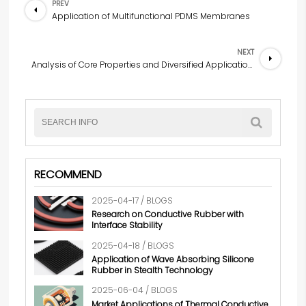
PREV
Application of Multifunctional PDMS Membranes
NEXT
Analysis of Core Properties and Diversified Applications of Transparent Conductive Films
RECOMMEND
2025-04-17 / BLOGS
Research on Conductive Rubber with
Interface Stability
2025-04-18 / BLOGS
Application of Wave Absorbing Silicone
Rubber in Stealth Technology
2025-06-04 / BLOGS
Market Applications of Thermal Conductive