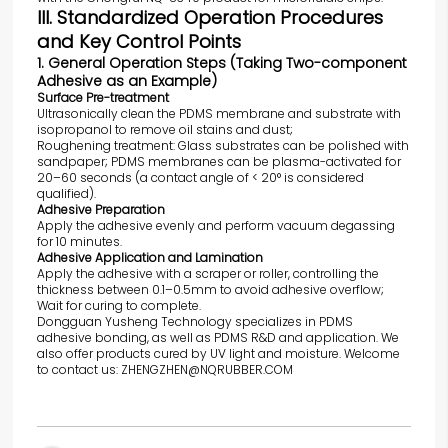
III. Standardized Operation Procedures
and Key Control Points
1. General Operation Steps (Taking Two-component
Adhesive as an Example)
Surface Pre-treatment
Ultrasonically clean the PDMS membrane and substrate with
isopropanol to remove oil stains and dust;
Roughening treatment: Glass substrates can be polished with
sandpaper; PDMS membranes can be plasma-activated for
20–60 seconds (a contact angle of < 20° is considered
qualified).
Adhesive Preparation
Apply the adhesive evenly and perform vacuum degassing
for 10 minutes.
Adhesive Application and Lamination
Apply the adhesive with a scraper or roller, controlling the
thickness between 0.1–0.5mm to avoid adhesive overflow;
Wait for curing to complete.
Dongguan Yusheng Technology specializes in PDMS
adhesive bonding, as well as PDMS R&D and application. We
also offer products cured by UV light and moisture. Welcome
to contact us: ZHENGZHEN@NQRUBBER.COM