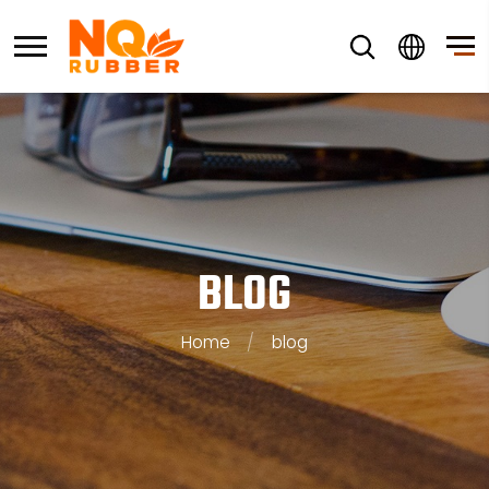
BLOG
Home
/
blog