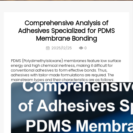
Comprehensive Analysis of
Adhesives Specialized for PDMS
Membrane Bonding
2025/12/25
0
PDMS (Polydimethylsiloxane) membranes feature low surface
energy and high chemical inertness, making it difficult for
conventional adhesives to form effective bonds. Thus,
adhesives with tailor-made formulations are required. The
mainstream types and their characteristics are as follows: