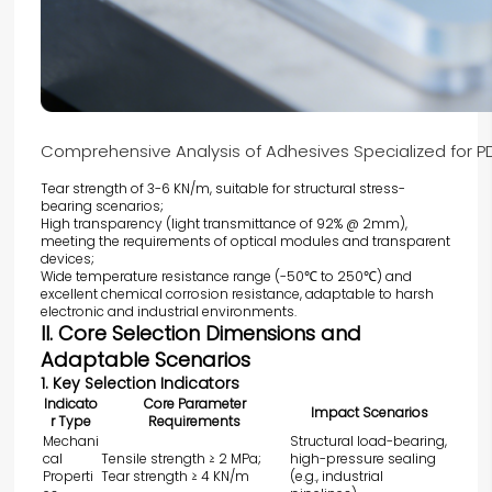
Comprehensive Analysis of Adhesives Specialized for
Tear strength of 3-6 KN/m, suitable for structural stress-
bearing scenarios;
High transparency (light transmittance of 92% @ 2mm),
meeting the requirements of optical modules and transparent
devices;
Wide temperature resistance range (-50℃ to 250℃) and
excellent chemical corrosion resistance, adaptable to harsh
electronic and industrial environments.
II. Core Selection Dimensions and
Adaptable Scenarios
1. Key Selection Indicators
Indicato
Core Parameter
Impact Scenarios
r Type
Requirements
Mechani
Structural load-bearing,
cal
Tensile strength ≥ 2 MPa;
high-pressure sealing
Properti
Tear strength ≥ 4 KN/m
(e.g., industrial