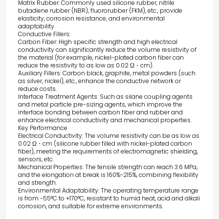
Matrix Rubber: Commonly used silicone rubber, nitrile
butadiene rubber (NBR), fluororubber (FKM), etc., provide
elasticity, corrosion resistance, and environmental
adaptability.
Conductive Fillers:
Carbon Fiber: High specific strength and high electrical
conductivity can significantly reduce the volume resistivity of
the material (for example, nickel-plated carbon fiber can
reduce the resistivity to as low as 0.02 Ω・cm).
Auxiliary Fillers: Carbon black, graphite, metal powders (such
as silver, nickel), etc., enhance the conductive network or
reduce costs.
Interface Treatment Agents: Such as silane coupling agents
and metal particle pre-sizing agents, which improve the
interface bonding between carbon fiber and rubber and
enhance electrical conductivity and mechanical properties.
Key Performance
Electrical Conductivity: The volume resistivity can be as low as
0.02 Ω・cm (silicone rubber filled with nickel-plated carbon
fiber), meeting the requirements of electromagnetic shielding,
sensors, etc.
Mechanical Properties: The tensile strength can reach 3.6 MPa,
and the elongation at break is 160%-215%, combining flexibility
and strength.
Environmental Adaptability: The operating temperature range
is from -55°C to +170°C, resistant to humid heat, acid and alkali
corrosion, and suitable for extreme environments.