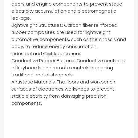
doors and engine components to prevent static
electricity accumulation and electromagnetic
leakage.
Lightweight Structures: Carbon fiber reinforced
rubber composites are used for lightweight
automotive components, such as the chassis and
body, to reduce energy consumption.
Industrial and Civil Applications
Conductive Rubber Buttons: Conductive contacts
of keyboards and remote controls, replacing
traditional metal shrapnels.
Antistatic Materials: The floors and workbench
surfaces of electronics workshops to prevent
static electricity from damaging precision
components.