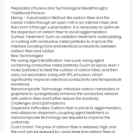
Preparation Process and Technological Breakthroughs
Traditional Process
Mixing – Vulcanization Method: Mix carbon fiber and the
rubber matrix through an open mill or an internal mixer, and
then form it through vulcanization. It is necessary to optimize
the dispersion of carbon fiber to avoid agglomeration.
Surface Treatment: Such as oxidation treatment, nickel plating,
or coating with conductive metal particles to improve the
interface bonding force and electrical conductivity between
carbon fiber and rubber.
New Technologies
Pre-sizing Agent Modification: Use a pre-sizing agent
containing conductive metal particles (such as epoxy resin +
nickel particles) to treat the surface of carbon fiber, and then
carry out secondary sizing with RFL emulsion, which
significantly improves electrical conductivity and temperature
resistance.
Nanocomposite Technology: Introduce carbon nanotubes or
graphene to synergistically enhance the conductive network
with carbon fiber and further reduce the resistivity.
Challenges and Optimizations
Dispersion Difficulties: Carbon fiber is prone to agglomeration,
and ultrasonic dispersion, coupling agent treatment, or
nanocomposite technology are required to improve the
uniformity.
Cost Control: The price of carbon fiber is relatively high, and
the cost can be reduced by using large tow carbon fiber or