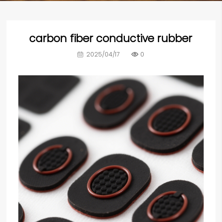
carbon fiber conductive rubber
2025/04/17
0