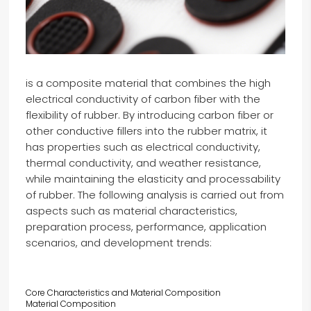
is a composite material that combines the high
electrical conductivity of carbon fiber with the
flexibility of rubber. By introducing carbon fiber or
other conductive fillers into the rubber matrix, it
has properties such as electrical conductivity,
thermal conductivity, and weather resistance,
while maintaining the elasticity and processability
of rubber. The following analysis is carried out from
aspects such as material characteristics,
preparation process, performance, application
scenarios, and development trends:
Core Characteristics and Material Composition
Material Composition