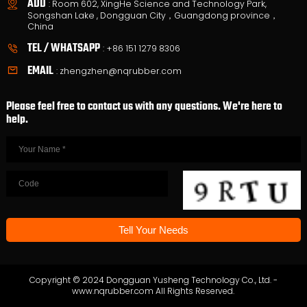
ADD
: Room 602, XingHe Science and Technology Park,
Songshan Lake , Dongguan City，Guangdong province，
China
TEL / WHATSAPP
:
+86 151 1279 8306
EMAIL
:
zhengzhen@nqrubber.com
Please feel free to contact us with any questions. We're here to
help.
Copyright © 2024 Dongguan Yusheng Technology Co., Ltd. -
www.nqrubber.com All Rights Reserved.