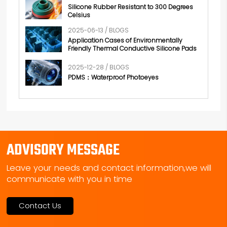
Silicone Rubber Resistant to 300 Degrees
Celsius
2025-06-13 / BLOGS
Application Cases of Environmentally
Friendly Thermal Conductive Silicone Pads
2025-12-28 / BLOGS
PDMS：Waterproof Photoeyes
ADVISORY MESSAGE
Leave your needs and contact information,we will
communicate with you in time
Contact Us