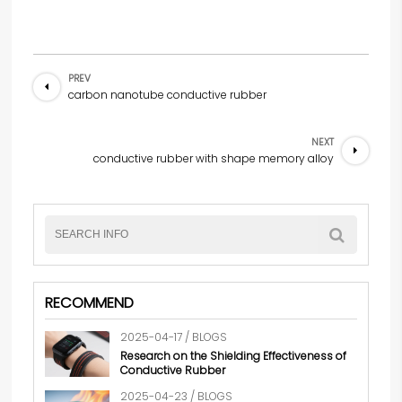
PREV
carbon nanotube conductive rubber
NEXT
conductive rubber with shape memory alloy
RECOMMEND
2025-04-17 / BLOGS
Research on the Shielding Effectiveness of
Conductive Rubber
2025-04-23 / BLOGS