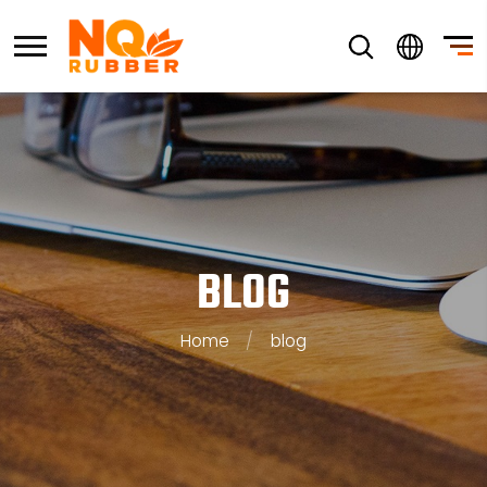
BLOG
Home
/
blog