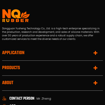
Dongguan Yusheng Technology Co., Ltd. is a high-tech enterprise specializing in
the production, research and development, and sales of silicone materials. With
over 30 years of production experience and a robust supply chain, we offer
customized services to meet the diverse needs of our clients.
APPLICATION
PRODUCTS
ABOUT
CONTACT PERSON
: Mr. Zheng