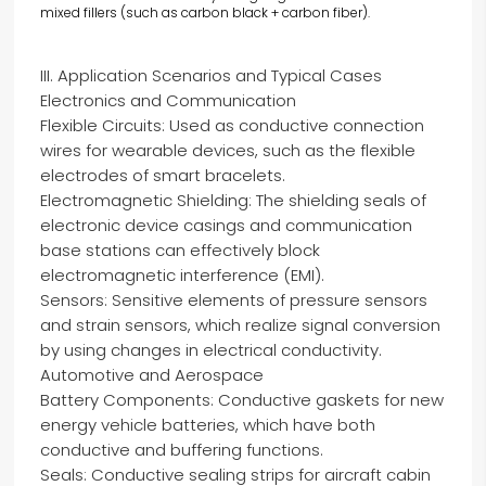
mixed fillers (such as carbon black + carbon fiber).
III. Application Scenarios and Typical Cases
Electronics and Communication
Flexible Circuits: Used as conductive connection
wires for wearable devices, such as the flexible
electrodes of smart bracelets.
Electromagnetic Shielding: The shielding seals of
electronic device casings and communication
base stations can effectively block
electromagnetic interference (EMI).
Sensors: Sensitive elements of pressure sensors
and strain sensors, which realize signal conversion
by using changes in electrical conductivity.
Automotive and Aerospace
Battery Components: Conductive gaskets for new
energy vehicle batteries, which have both
conductive and buffering functions.
Seals: Conductive sealing strips for aircraft cabin